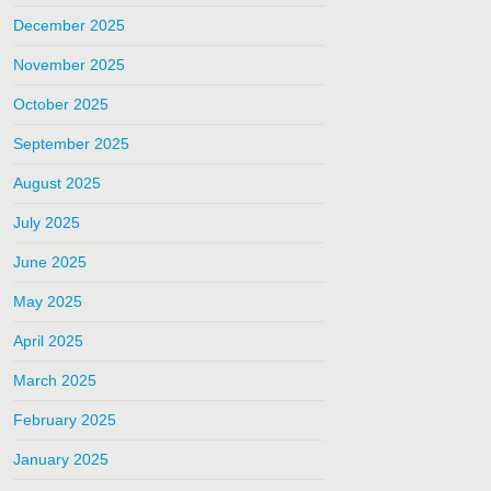
December 2025
November 2025
October 2025
September 2025
August 2025
July 2025
June 2025
May 2025
April 2025
March 2025
February 2025
January 2025