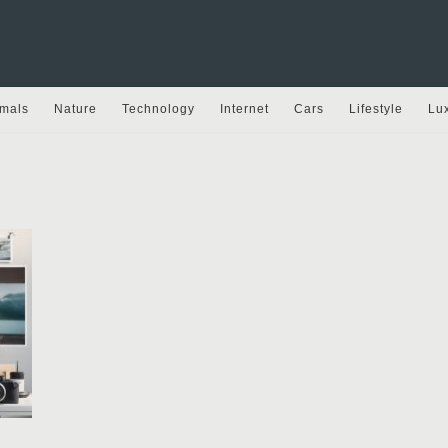
mals
Nature
Technology
Internet
Cars
Lifestyle
Lu