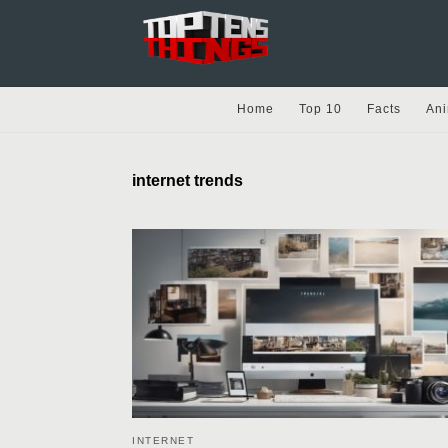
Home
Top 10
Facts
Ani
internet trends
INTERNET