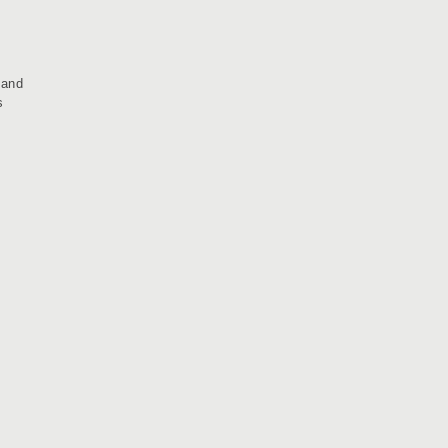
 and
s