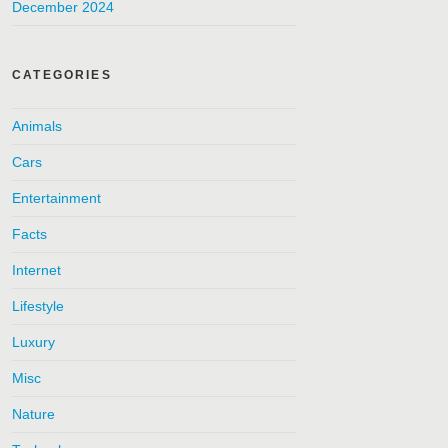
December 2024
CATEGORIES
Animals
Cars
Entertainment
Facts
Internet
Lifestyle
Luxury
Misc
Nature