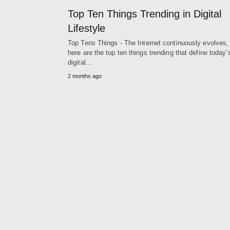
Top Ten Things Trending in Digital
Lifestyle
Top Tens Things - The Internet continuously evolves,
here are the top ten things trending that define today’
digital…
2 months ago