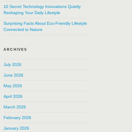
10 Secret Technology Innovations Quietly
Reshaping Your Daily Lifestyle
Surprising Facts About Eco-Friendly Lifestyle
Connected to Nature
ARCHIVES
July 2026
June 2026
May 2026
April 2026
March 2026
February 2026
January 2026