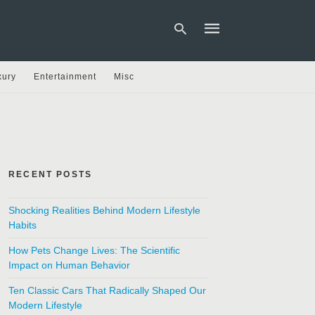
xury
Entertainment
Misc
Type
your
search
query
and
hit
RECENT POSTS
enter:
Shocking Realities Behind Modern Lifestyle
Habits
How Pets Change Lives: The Scientific
Impact on Human Behavior
Ten Classic Cars That Radically Shaped Our
Modern Lifestyle