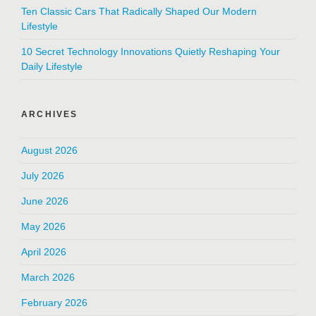
Ten Classic Cars That Radically Shaped Our Modern
Lifestyle
10 Secret Technology Innovations Quietly Reshaping Your
Daily Lifestyle
ARCHIVES
August 2026
July 2026
June 2026
May 2026
April 2026
March 2026
February 2026