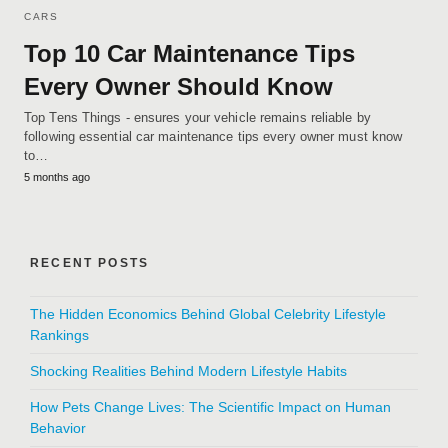
CARS
Top 10 Car Maintenance Tips
Every Owner Should Know
Top Tens Things - ensures your vehicle remains reliable by
following essential car maintenance tips every owner must know
to…
5 months ago
RECENT POSTS
The Hidden Economics Behind Global Celebrity Lifestyle
Rankings
Shocking Realities Behind Modern Lifestyle Habits
How Pets Change Lives: The Scientific Impact on Human
Behavior