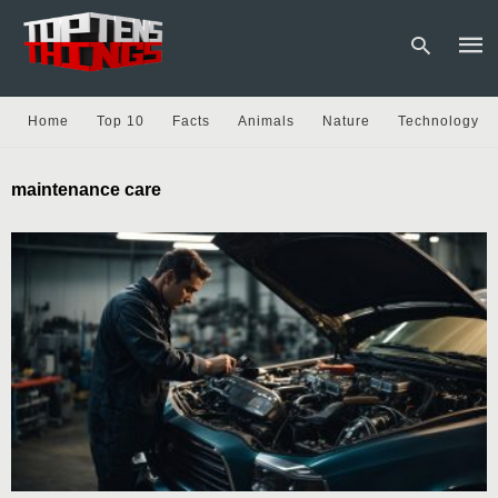
Home
Top 10
Facts
Animals
Nature
Technology
Type
maintenance care
your
sear
quer
and
hit
enter