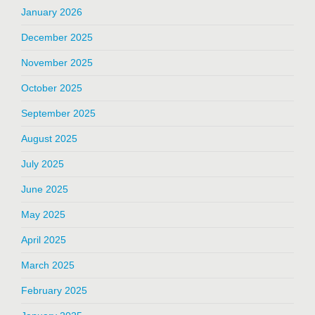
January 2026
December 2025
November 2025
October 2025
September 2025
August 2025
July 2025
June 2025
May 2025
April 2025
March 2025
February 2025