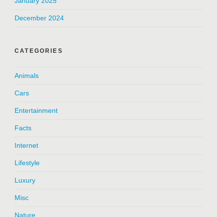
January 2025
December 2024
CATEGORIES
Animals
Cars
Entertainment
Facts
Internet
Lifestyle
Luxury
Misc
Nature