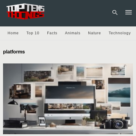
Home
Top 10
Facts
Animals
Nature
Technology
Type
platforms
your
sear
quer
and
hit
enter