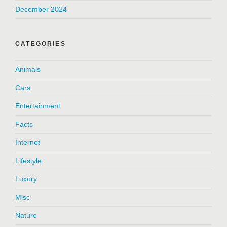
December 2024
CATEGORIES
Animals
Cars
Entertainment
Facts
Internet
Lifestyle
Luxury
Misc
Nature