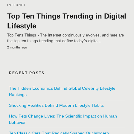
INTERNET
Top Ten Things Trending in Digital
Lifestyle
Top Tens Things - The Internet continuously evolves, and here are
the top ten things trending that define today’s digital…
2 months ago
RECENT POSTS
The Hidden Economics Behind Global Celebrity Lifestyle
Rankings
Shocking Realities Behind Modern Lifestyle Habits
How Pets Change Lives: The Scientific Impact on Human
Behavior
Ten Classic Cars That Radically Shaped Our Modern