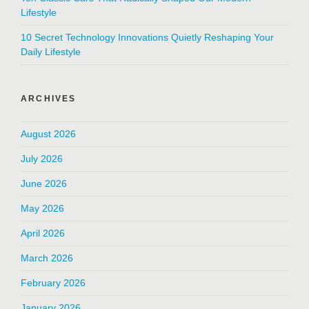
Lifestyle
10 Secret Technology Innovations Quietly Reshaping Your
Daily Lifestyle
ARCHIVES
August 2026
July 2026
June 2026
May 2026
April 2026
March 2026
February 2026
January 2026