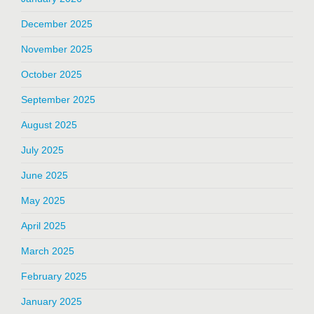
December 2025
November 2025
October 2025
September 2025
August 2025
July 2025
June 2025
May 2025
April 2025
March 2025
February 2025
January 2025