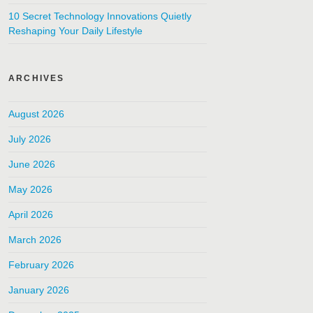
10 Secret Technology Innovations Quietly
Reshaping Your Daily Lifestyle
ARCHIVES
August 2026
July 2026
June 2026
May 2026
April 2026
March 2026
February 2026
January 2026