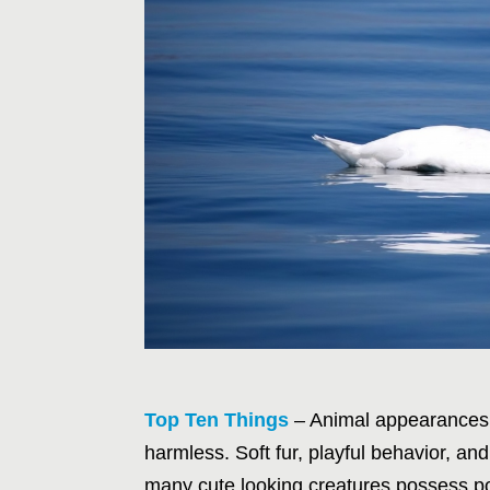
Top Ten Things
– Animal appearances o
harmless. Soft fur, playful behavior, an
many cute looking creatures possess po