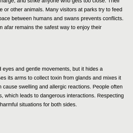
harge, and strike anyone who gets too close. Their
 or other animals. Many visitors at parks try to feed
 space between humans and swans prevents conflicts.
 afar remains the safest way to enjoy their
nd eyes and gentle movements, but it hides a
s its arms to collect toxin from glands and mixes it
n cause swelling and allergic reactions. People often
ss, which leads to dangerous interactions. Respecting
harmful situations for both sides.