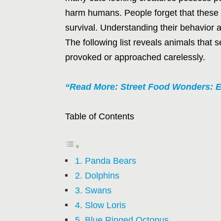
harm humans. People forget that these 
survival. Understanding their behavior 
The following list reveals animals th
provoked or approached carelessly.
“Read More: Street Food Wonders: E
Table of Contents
1. Panda Bears
2. Dolphins
3. Swans
4. Slow Loris
5. Blue Ringed Octopus