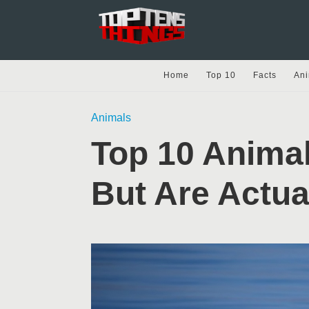
Home
Top 10
Facts
Ani
Animals
Top 10 Anima
But Are Actu