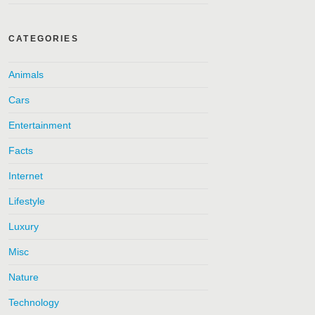
CATEGORIES
Animals
Cars
Entertainment
Facts
Internet
Lifestyle
Luxury
Misc
Nature
Technology