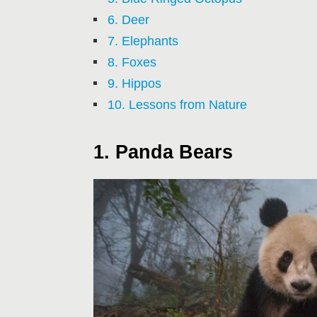
6. Deer
7. Elephants
8. Foxes
9. Hippos
10. Lessons from Nature
1. Panda Bears