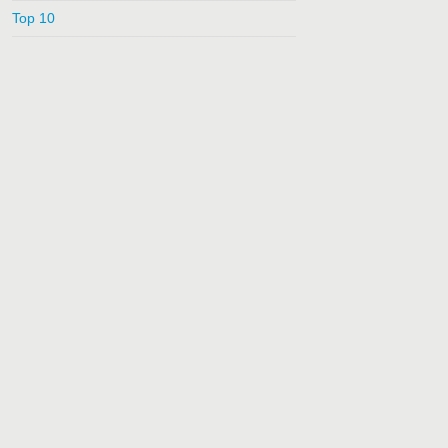
Top 10