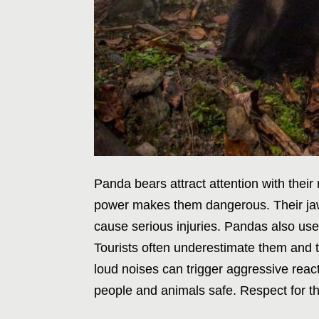
Panda bears attract attention with their
power makes them dangerous. Their jaw
cause serious injuries. Pandas also use
Tourists often underestimate them and 
loud noises can trigger aggressive rea
people and animals safe. Respect for the