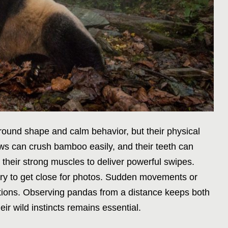
 round shape and calm behavior, but their physical
s can crush bamboo easily, and their teeth can
 their strong muscles to deliver powerful swipes.
try to get close for photos. Sudden movements or
ctions. Observing pandas from a distance keeps both
ir wild instincts remains essential.