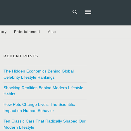
xury
Entertainment
Misc
Type
your
search
RECENT POSTS
query
and
hit
The Hidden Economics Behind Global
enter:
Celebrity Lifestyle Rankings
Shocking Realities Behind Modern Lifestyle
Habits
How Pets Change Lives: The Scientific
Impact on Human Behavior
Ten Classic Cars That Radically Shaped Our
Modern Lifestyle