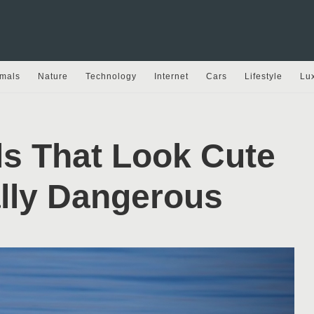
mals
Nature
Technology
Internet
Cars
Lifestyle
Lu
ls That Look Cute
ally Dangerous