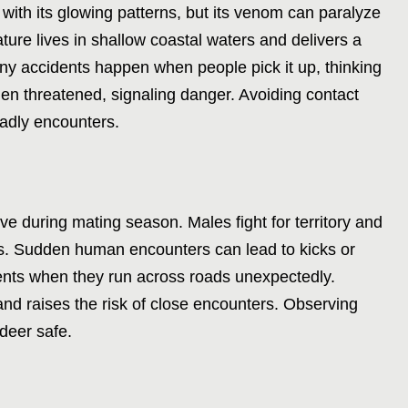
ith its glowing patterns, but its venom can paralyze
ture lives in shallow coastal waters and delivers a
any accidents happen when people pick it up, thinking
when threatened, signaling danger. Avoiding contact
eadly encounters.
e during mating season. Males fight for territory and
s. Sudden human encounters can lead to kicks or
idents when they run across roads unexpectedly.
nd raises the risk of close encounters. Observing
deer safe.