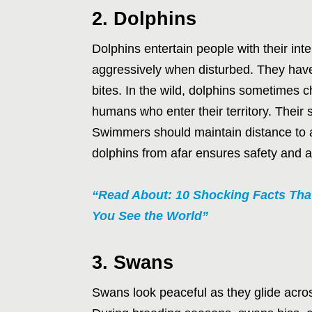
2. Dolphins
Dolphins entertain people with their int
aggressively when disturbed. They have
bites. In the wild, dolphins sometimes 
humans who enter their territory. Thei
Swimmers should maintain distance to a
dolphins from afar ensures safety and a
“Read About: 10 Shocking Facts Th
You See the World”
3. Swans
Swans look peaceful as they glide across