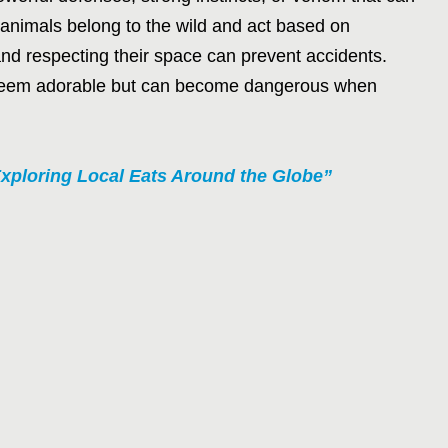
animals belong to the wild and act based on
and respecting their space can prevent accidents.
at seem adorable but can become dangerous when
xploring Local Eats Around the Globe”