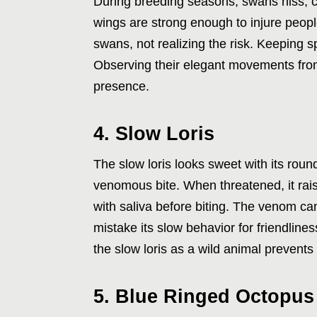
During breeding seasons, swans hiss, c
wings are strong enough to injure people
swans, not realizing the risk. Keeping
Observing their elegant movements from
presence.
4. Slow Loris
The slow loris looks sweet with its rou
venomous bite. When threatened, it raise
with saliva before biting. The venom ca
mistake its slow behavior for friendline
the slow loris as a wild animal prevents 
5. Blue Ringed Octopus