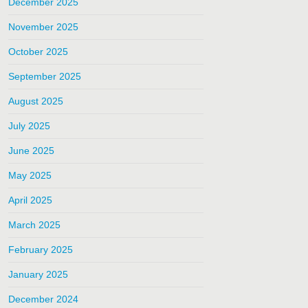
December 2025
November 2025
October 2025
September 2025
August 2025
July 2025
June 2025
May 2025
April 2025
March 2025
February 2025
January 2025
December 2024