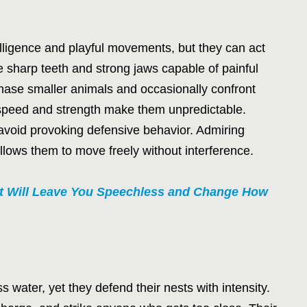
elligence and playful movements, but they can act
 sharp teeth and strong jaws capable of painful
chase smaller animals and occasionally confront
r speed and strength make them unpredictable.
void provoking defensive behavior. Admiring
llows them to move freely without interference.
at Will Leave You Speechless and Change How
 water, yet they defend their nests with intensity.