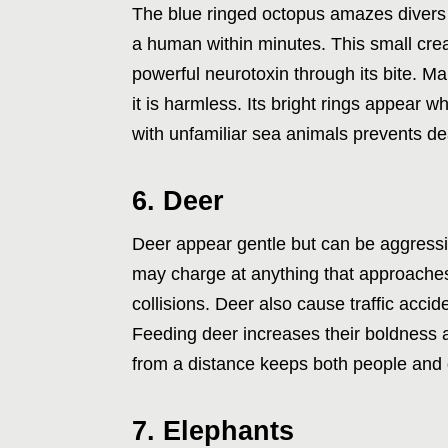
The blue ringed octopus amazes divers w
a human within minutes. This small crea
powerful neurotoxin through its bite. M
it is harmless. Its bright rings appear 
with unfamiliar sea animals prevents d
6. Deer
Deer appear gentle but can be aggressiv
may charge at anything that approache
collisions. Deer also cause traffic acc
Feeding deer increases their boldness a
from a distance keeps both people and 
7. Elephants