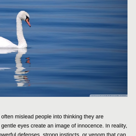
ften mislead people into thinking they are
d gentle eyes create an image of innocence. In reality,
werful defenses, strong instincts, or venom that can