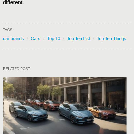
different.
TAGS:
car brands
Cars
Top 10
Top Ten List
Top Ten Things
RELATED POST