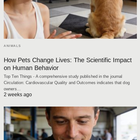
ANIMALS
How Pets Change Lives: The Scientific Impact
on Human Behavior
Top Ten Things - A comprehensive study published in the journal
Circulation: Cardiovascular Quality and Outcomes indicates that dog
owners…
2 weeks ago