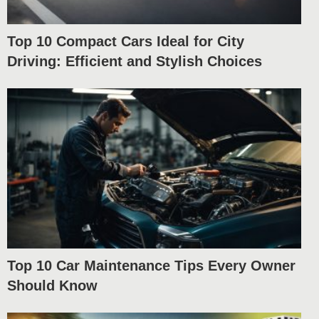
Top 10 Compact Cars Ideal for City
Driving: Efficient and Stylish Choices
Top 10 Car Maintenance Tips Every Owner
Should Know