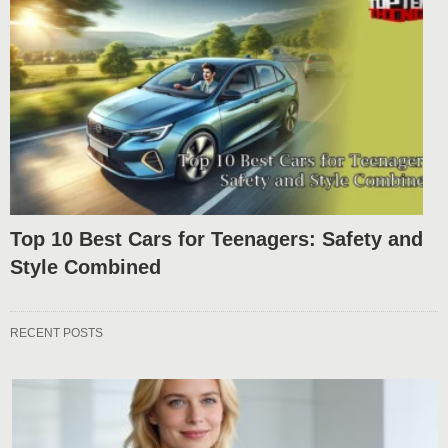
Top 10 Best Cars for Teenagers: Safety and
Style Combined
RECENT POSTS