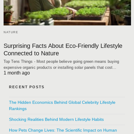
NATURE
Surprising Facts About Eco-Friendly Lifestyle
Connected to Nature
Top Tens Things - Most people believe going green means buying
expensive organic products or installing solar panels that cost…
1 month ago
RECENT POSTS
The Hidden Economics Behind Global Celebrity Lifestyle
Rankings
Shocking Realities Behind Modern Lifestyle Habits
How Pets Change Lives: The Scientific Impact on Human