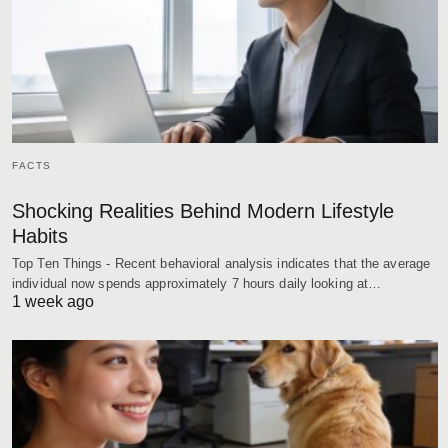
FACTS
Shocking Realities Behind Modern Lifestyle
Habits
Top Ten Things - Recent behavioral analysis indicates that the average
individual now spends approximately 7 hours daily looking at…
1 week ago