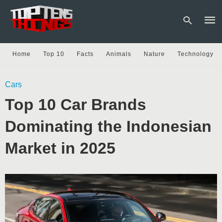
Home
Top 10
Facts
Animals
Nature
Technology
Type
Cars
your
sear
Top 10 Car Brands
quer
and
hit
Dominating the Indonesian
enter
Market in 2025