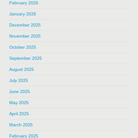
February 2026
January 2026
December 2025
November 2025
October 2025
September 2025
August 2025
July 2025
June 2025
May 2025
April 2025
March 2025
February 2025