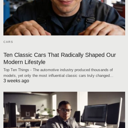
CARS
Ten Classic Cars That Radically Shaped Our
Modern Lifestyle
Top Ten Things - The automotive industry produced thousands of
models, yet only the most influential classic cars truly changed…
3 weeks ago