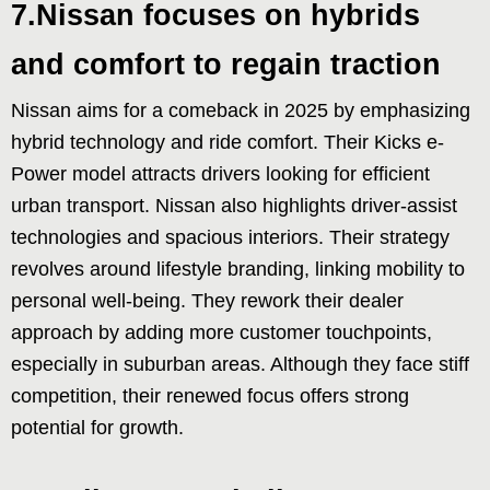
7.Nissan focuses on hybrids
and comfort to regain traction
Nissan aims for a comeback in 2025 by emphasizing
hybrid technology and ride comfort. Their Kicks e-
Power model attracts drivers looking for efficient
urban transport. Nissan also highlights driver-assist
technologies and spacious interiors. Their strategy
revolves around lifestyle branding, linking mobility to
personal well-being. They rework their dealer
approach by adding more customer touchpoints,
especially in suburban areas. Although they face stiff
competition, their renewed focus offers strong
potential for growth.