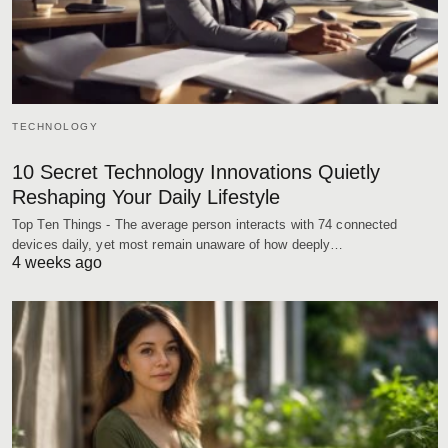
TECHNOLOGY
10 Secret Technology Innovations Quietly
Reshaping Your Daily Lifestyle
Top Ten Things - The average person interacts with 74 connected
devices daily, yet most remain unaware of how deeply…
4 weeks ago