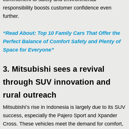
responsibility boosts customer confidence even
further.
“Read About: Top 10 Family Cars That Offer the
Perfect Balance of Comfort Safety and Plenty of
Space for Everyone”
3. Mitsubishi sees a revival
through SUV innovation and
rural outreach
Mitsubishi’s rise in Indonesia is largely due to its SUV
success, especially the Pajero Sport and Xpander
Cross. These vehicles meet the demand for comfort,