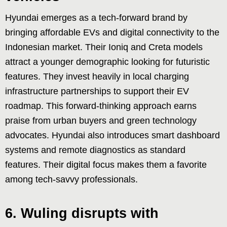
Hyundai emerges as a tech-forward brand by
bringing affordable EVs and digital connectivity to the
Indonesian market. Their Ioniq and Creta models
attract a younger demographic looking for futuristic
features. They invest heavily in local charging
infrastructure partnerships to support their EV
roadmap. This forward-thinking approach earns
praise from urban buyers and green technology
advocates. Hyundai also introduces smart dashboard
systems and remote diagnostics as standard
features. Their digital focus makes them a favorite
among tech-savvy professionals.
6. Wuling disrupts with