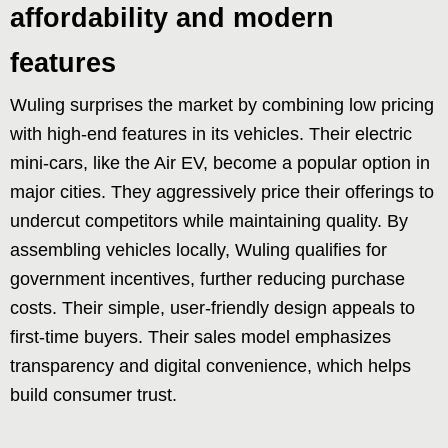
affordability and modern
features
Wuling surprises the market by combining low pricing
with high-end features in its vehicles. Their electric
mini-cars, like the Air EV, become a popular option in
major cities. They aggressively price their offerings to
undercut competitors while maintaining quality. By
assembling vehicles locally, Wuling qualifies for
government incentives, further reducing purchase
costs. Their simple, user-friendly design appeals to
first-time buyers. Their sales model emphasizes
transparency and digital convenience, which helps
build consumer trust.