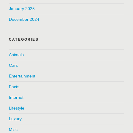
January 2025
December 2024
CATEGORIES
Animals
Cars
Entertainment
Facts
Internet
Lifestyle
Luxury
Misc