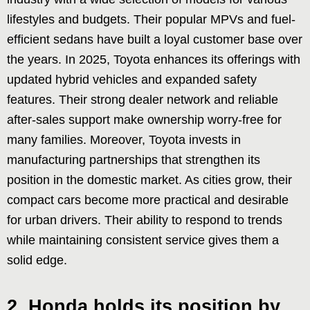
lifestyles and budgets. Their popular MPVs and fuel-
efficient sedans have built a loyal customer base over
the years. In 2025, Toyota enhances its offerings with
updated hybrid vehicles and expanded safety
features. Their strong dealer network and reliable
after-sales support make ownership worry-free for
many families. Moreover, Toyota invests in
manufacturing partnerships that strengthen its
position in the domestic market. As cities grow, their
compact cars become more practical and desirable
for urban drivers. Their ability to respond to trends
while maintaining consistent service gives them a
solid edge.
2. Honda holds its position by