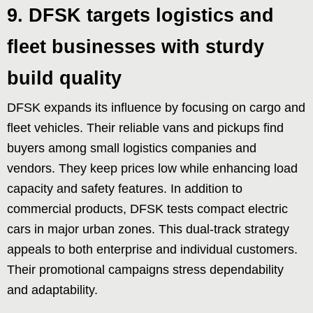
9. DFSK targets logistics and
fleet businesses with sturdy
build quality
DFSK expands its influence by focusing on cargo and
fleet vehicles. Their reliable vans and pickups find
buyers among small logistics companies and
vendors. They keep prices low while enhancing load
capacity and safety features. In addition to
commercial products, DFSK tests compact electric
cars in major urban zones. This dual-track strategy
appeals to both enterprise and individual customers.
Their promotional campaigns stress dependability
and adaptability.