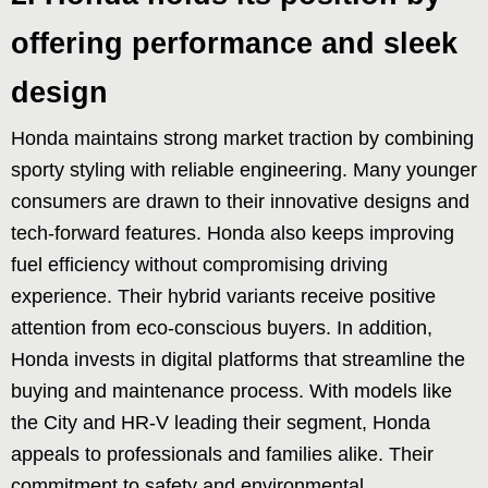
offering performance and sleek
design
Honda maintains strong market traction by combining
sporty styling with reliable engineering. Many younger
consumers are drawn to their innovative designs and
tech-forward features. Honda also keeps improving
fuel efficiency without compromising driving
experience. Their hybrid variants receive positive
attention from eco-conscious buyers. In addition,
Honda invests in digital platforms that streamline the
buying and maintenance process. With models like
the City and HR-V leading their segment, Honda
appeals to professionals and families alike. Their
commitment to safety and environmental