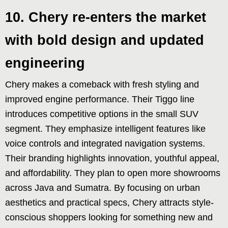
10. Chery re-enters the market
with bold design and updated
engineering
Chery makes a comeback with fresh styling and
improved engine performance. Their Tiggo line
introduces competitive options in the small SUV
segment. They emphasize intelligent features like
voice controls and integrated navigation systems.
Their branding highlights innovation, youthful appeal,
and affordability. They plan to open more showrooms
across Java and Sumatra. By focusing on urban
aesthetics and practical specs, Chery attracts style-
conscious shoppers looking for something new and