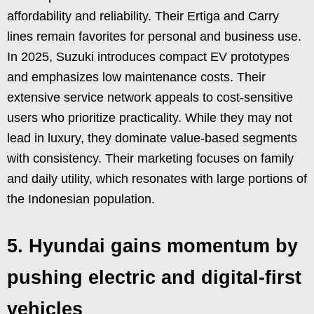
affordability and reliability. Their Ertiga and Carry
lines remain favorites for personal and business use.
In 2025, Suzuki introduces compact EV prototypes
and emphasizes low maintenance costs. Their
extensive service network appeals to cost-sensitive
users who prioritize practicality. While they may not
lead in luxury, they dominate value-based segments
with consistency. Their marketing focuses on family
and daily utility, which resonates with large portions of
the Indonesian population.
5. Hyundai gains momentum by
pushing electric and digital-first
vehicles