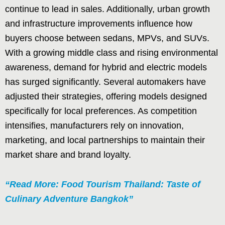
continue to lead in sales. Additionally, urban growth
and infrastructure improvements influence how
buyers choose between sedans, MPVs, and SUVs.
With a growing middle class and rising environmental
awareness, demand for hybrid and electric models
has surged significantly. Several automakers have
adjusted their strategies, offering models designed
specifically for local preferences. As competition
intensifies, manufacturers rely on innovation,
marketing, and local partnerships to maintain their
market share and brand loyalty.
“Read More: Food Tourism Thailand: Taste of
Culinary Adventure Bangkok”