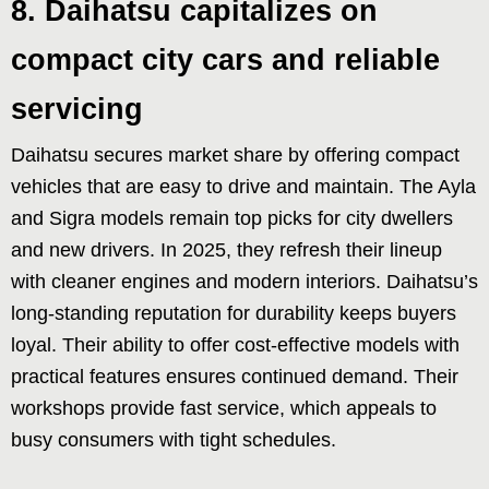
8. Daihatsu capitalizes on
compact city cars and reliable
servicing
Daihatsu secures market share by offering compact
vehicles that are easy to drive and maintain. The Ayla
and Sigra models remain top picks for city dwellers
and new drivers. In 2025, they refresh their lineup
with cleaner engines and modern interiors. Daihatsu’s
long-standing reputation for durability keeps buyers
loyal. Their ability to offer cost-effective models with
practical features ensures continued demand. Their
workshops provide fast service, which appeals to
busy consumers with tight schedules.