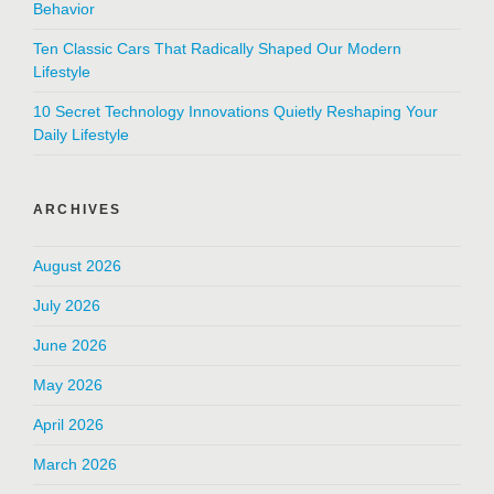
Behavior
Ten Classic Cars That Radically Shaped Our Modern
Lifestyle
10 Secret Technology Innovations Quietly Reshaping Your
Daily Lifestyle
ARCHIVES
August 2026
July 2026
June 2026
May 2026
April 2026
March 2026