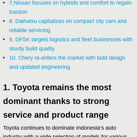
7.Nissan focuses on hybrids and comfort to regain
traction
8. Daihatsu capitalizes on compact city cars and
reliable servicing
9. DFSK targets logistics and fleet businesses with
sturdy build quality
10. Chery re-enters the market with bold design
and updated engineering
1. Toyota remains the most
dominant thanks to strong
service and product range
Toyota continues to dominate Indonesia’s auto
industry with a wide selection of models for various