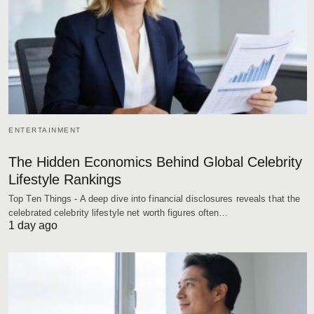
ENTERTAINMENT
The Hidden Economics Behind Global Celebrity
Lifestyle Rankings
Top Ten Things - A deep dive into financial disclosures reveals that the
celebrated celebrity lifestyle net worth figures often…
1 day ago