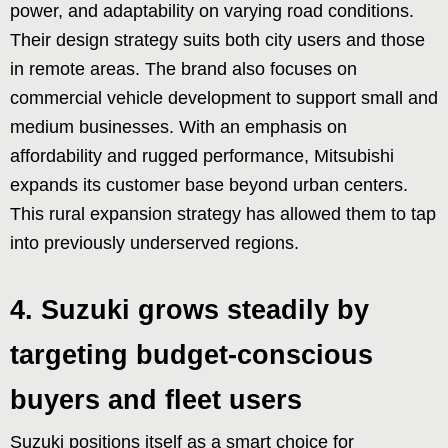
power, and adaptability on varying road conditions.
Their design strategy suits both city users and those
in remote areas. The brand also focuses on
commercial vehicle development to support small and
medium businesses. With an emphasis on
affordability and rugged performance, Mitsubishi
expands its customer base beyond urban centers.
This rural expansion strategy has allowed them to tap
into previously underserved regions.
4. Suzuki grows steadily by
targeting budget-conscious
buyers and fleet users
Suzuki positions itself as a smart choice for