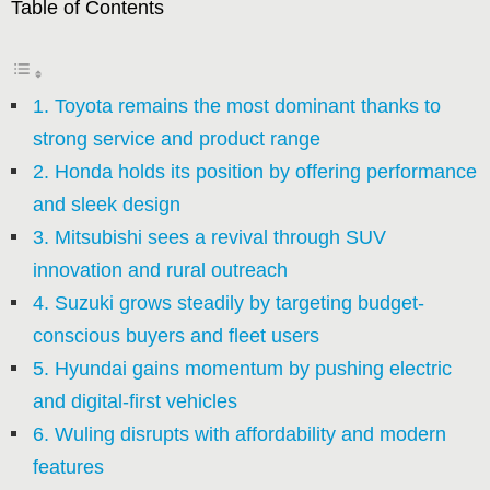
Table of Contents
1. Toyota remains the most dominant thanks to
strong service and product range
2. Honda holds its position by offering performance
and sleek design
3. Mitsubishi sees a revival through SUV
innovation and rural outreach
4. Suzuki grows steadily by targeting budget-
conscious buyers and fleet users
5. Hyundai gains momentum by pushing electric
and digital-first vehicles
6. Wuling disrupts with affordability and modern
features