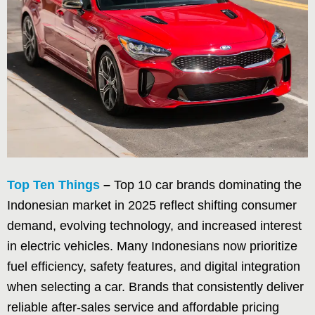
Top Ten Things
–
Top 10 car brands dominating the
Indonesian market in 2025 reflect shifting consumer
demand, evolving technology, and increased interest
in electric vehicles. Many Indonesians now prioritize
fuel efficiency, safety features, and digital integration
when selecting a car. Brands that consistently deliver
reliable after-sales service and affordable pricing