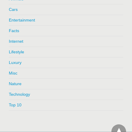
Cars
Entertainment
Facts
Internet
Lifestyle
Luxury
Misc
Nature
Technology
Top 10