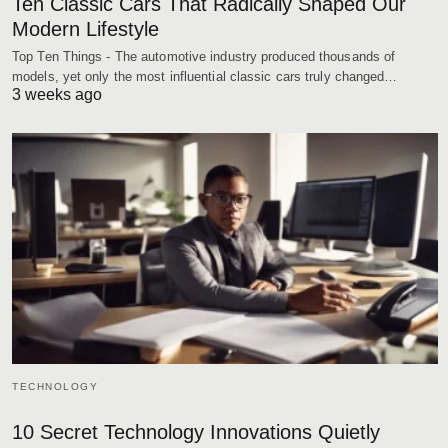
Ten Classic Cars That Radically Shaped Our
Modern Lifestyle
Top Ten Things - The automotive industry produced thousands of
models, yet only the most influential classic cars truly changed…
3 weeks ago
TECHNOLOGY
10 Secret Technology Innovations Quietly