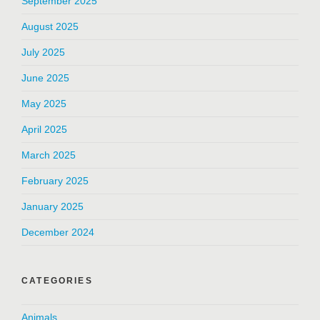
September 2025
August 2025
July 2025
June 2025
May 2025
April 2025
March 2025
February 2025
January 2025
December 2024
CATEGORIES
Animals