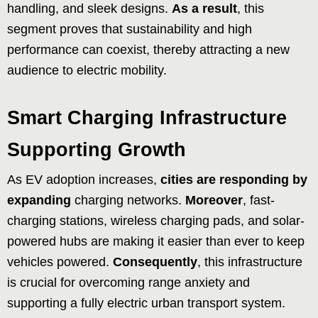
handling, and sleek designs.
As a result
, this
segment proves that sustainability and high
performance can coexist, thereby attracting a new
audience to electric mobility.
Smart Charging Infrastructure
Supporting Growth
As EV adoption increases,
cities are responding by
expanding
charging networks.
Moreover
, fast-
charging stations, wireless charging pads, and solar-
powered hubs are making it easier than ever to keep
vehicles powered.
Consequently
, this infrastructure
is crucial for overcoming range anxiety and
supporting a fully electric urban transport system.