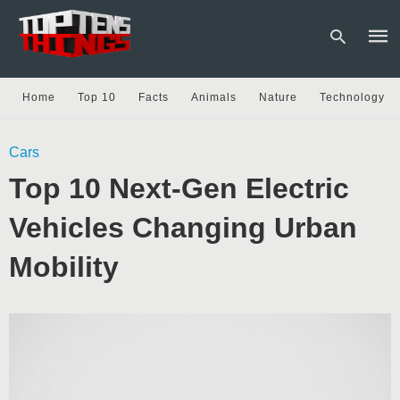
Home
Top 10
Facts
Animals
Nature
Technology
Type
Cars
your
sear
Top 10 Next-Gen Electric
quer
and
hit
Vehicles Changing Urban
enter
Mobility