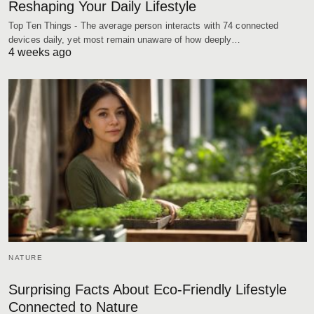
Reshaping Your Daily Lifestyle
Top Ten Things - The average person interacts with 74 connected
devices daily, yet most remain unaware of how deeply…
4 weeks ago
NATURE
Surprising Facts About Eco-Friendly Lifestyle
Connected to Nature