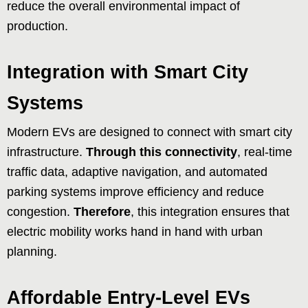
reduce the overall environmental impact of
production.
Integration with Smart City
Systems
Modern EVs are designed to connect with smart city
infrastructure.
Through this connectivity
, real-time
traffic data, adaptive navigation, and automated
parking systems improve efficiency and reduce
congestion.
Therefore
, this integration ensures that
electric mobility works hand in hand with urban
planning.
Affordable Entry-Level EVs