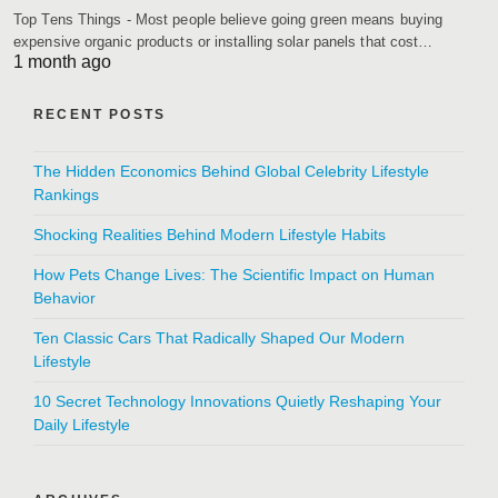
Top Tens Things - Most people believe going green means buying
expensive organic products or installing solar panels that cost…
1 month ago
RECENT POSTS
The Hidden Economics Behind Global Celebrity Lifestyle
Rankings
Shocking Realities Behind Modern Lifestyle Habits
How Pets Change Lives: The Scientific Impact on Human
Behavior
Ten Classic Cars That Radically Shaped Our Modern
Lifestyle
10 Secret Technology Innovations Quietly Reshaping Your
Daily Lifestyle