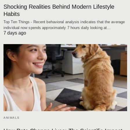
Shocking Realities Behind Modern Lifestyle
Habits
Top Ten Things - Recent behavioral analysis indicates that the average
individual now spends approximately 7 hours daily looking at…
7 days ago
ANIMALS