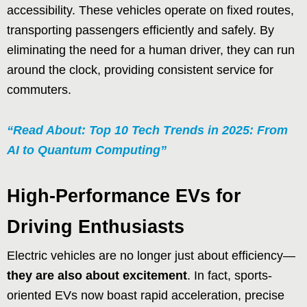
accessibility. These vehicles operate on fixed routes,
transporting passengers efficiently and safely. By
eliminating the need for a human driver, they can run
around the clock, providing consistent service for
commuters.
“Read About: Top 10 Tech Trends in 2025: From
AI to Quantum Computing”
High-Performance EVs for
Driving Enthusiasts
Electric vehicles are no longer just about efficiency—
they are also about excitement
. In fact, sports-
oriented EVs now boast rapid acceleration, precise