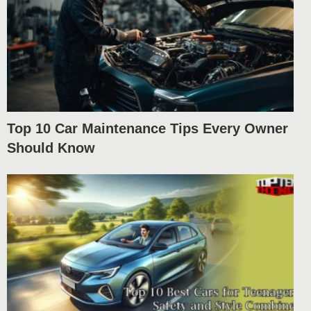
Top 10 Car Maintenance Tips Every Owner
Should Know