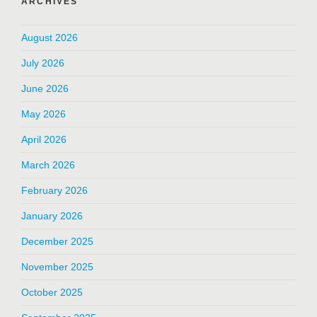
ARCHIVES
August 2026
July 2026
June 2026
May 2026
April 2026
March 2026
February 2026
January 2026
December 2025
November 2025
October 2025