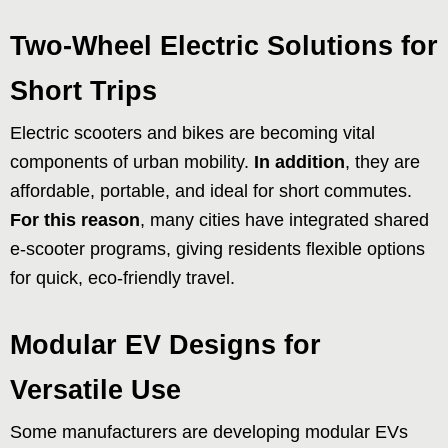
Two-Wheel Electric Solutions for
Short Trips
Electric scooters and bikes are becoming vital
components of urban mobility.
In addition
, they are
affordable, portable, and ideal for short commutes.
For this reason
, many cities have integrated shared
e-scooter programs, giving residents flexible options
for quick, eco-friendly travel.
Modular EV Designs for
Versatile Use
Some manufacturers are developing modular EVs