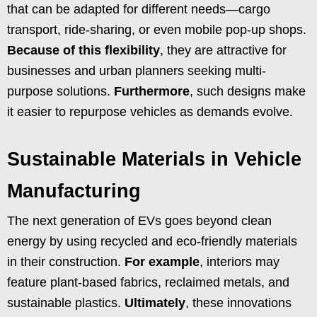
that can be adapted for different needs—cargo
transport, ride-sharing, or even mobile pop-up shops.
Because of this flexibility
, they are attractive for
businesses and urban planners seeking multi-
purpose solutions.
Furthermore
, such designs make
it easier to repurpose vehicles as demands evolve.
Sustainable Materials in Vehicle
Manufacturing
The next generation of EVs goes beyond clean
energy by using recycled and eco-friendly materials
in their construction.
For example
, interiors may
feature plant-based fabrics, reclaimed metals, and
sustainable plastics.
Ultimately
, these innovations