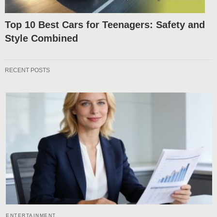
Top 10 Best Cars for Teenagers: Safety and
Style Combined
RECENT POSTS
ENTERTAINMENT