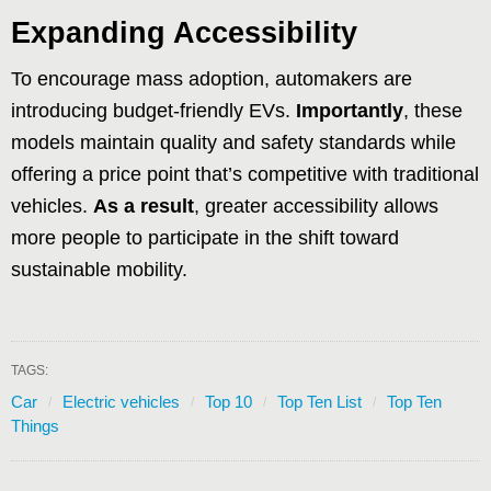
Expanding Accessibility
To encourage mass adoption, automakers are
introducing budget-friendly EVs.
Importantly
, these
models maintain quality and safety standards while
offering a price point that’s competitive with traditional
vehicles.
As a result
, greater accessibility allows
more people to participate in the shift toward
sustainable mobility.
TAGS:
Car
Electric vehicles
Top 10
Top Ten List
Top Ten
Things