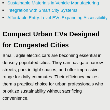
Sustainable Materials in Vehicle Manufacturing
Integration with Smart City Systems
Affordable Entry-Level EVs Expanding Accessibility
Compact Urban EVs Designed
for Congested Cities
Small, agile electric cars are becoming essential in
densely populated cities. They can navigate narrow
streets, park in tight spaces, and offer impressive
range for daily commutes. Their efficiency makes
them a practical choice for urban professionals who
prioritize sustainability without sacrificing
convenience.