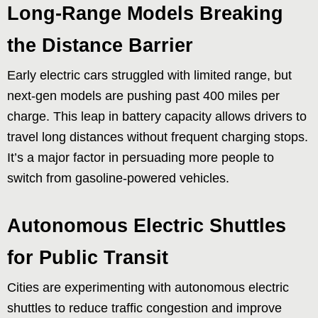
Long-Range Models Breaking
the Distance Barrier
Early electric cars struggled with limited range, but
next-gen models are pushing past 400 miles per
charge. This leap in battery capacity allows drivers to
travel long distances without frequent charging stops.
It’s a major factor in persuading more people to
switch from gasoline-powered vehicles.
Autonomous Electric Shuttles
for Public Transit
Cities are experimenting with autonomous electric
shuttles to reduce traffic congestion and improve