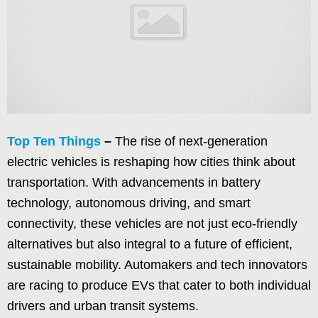
Top Ten Things
–
The rise of next-generation
electric vehicles is reshaping how cities think about
transportation. With advancements in battery
technology, autonomous driving, and smart
connectivity, these vehicles are not just eco-friendly
alternatives but also integral to a future of efficient,
sustainable mobility. Automakers and tech innovators
are racing to produce EVs that cater to both individual
drivers and urban transit systems.