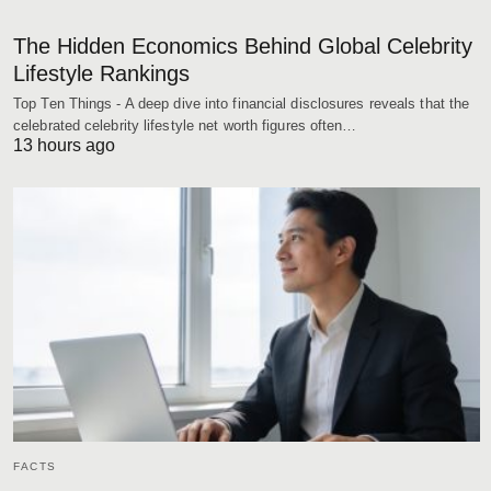
The Hidden Economics Behind Global Celebrity
Lifestyle Rankings
Top Ten Things - A deep dive into financial disclosures reveals that the
celebrated celebrity lifestyle net worth figures often…
13 hours ago
FACTS