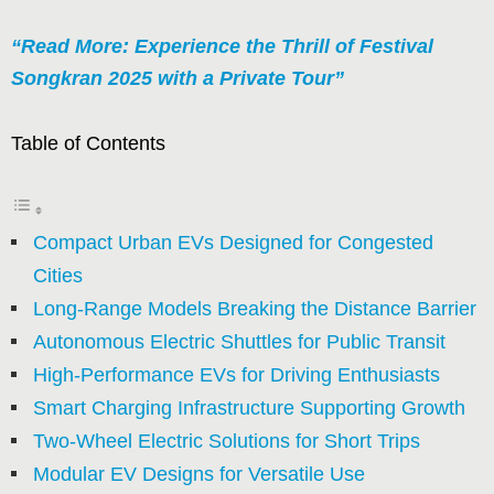
“Read More: Experience the Thrill of Festival
Songkran 2025 with a Private Tour”
Table of Contents
Compact Urban EVs Designed for Congested
Cities
Long-Range Models Breaking the Distance Barrier
Autonomous Electric Shuttles for Public Transit
High-Performance EVs for Driving Enthusiasts
Smart Charging Infrastructure Supporting Growth
Two-Wheel Electric Solutions for Short Trips
Modular EV Designs for Versatile Use