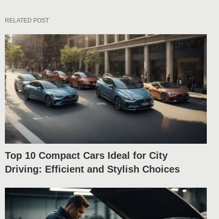
RELATED POST
Top 10 Compact Cars Ideal for City
Driving: Efficient and Stylish Choices