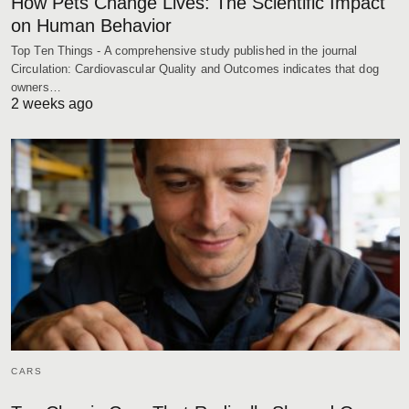
How Pets Change Lives: The Scientific Impact
on Human Behavior
Top Ten Things - A comprehensive study published in the journal
Circulation: Cardiovascular Quality and Outcomes indicates that dog
owners…
2 weeks ago
CARS