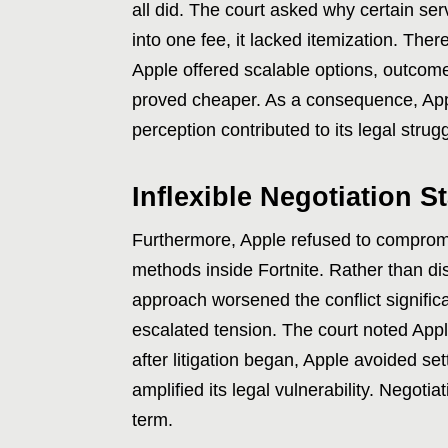
all did. The court asked why certain ser
into one fee, it lacked itemization. Ther
Apple offered scalable options, outcomes
proved cheaper. As a consequence, Appl
perception contributed to its legal strug
Inflexible Negotiation S
Furthermore, Apple refused to compromi
methods inside Fortnite. Rather than di
approach worsened the conflict significan
escalated tension. The court noted Appl
after litigation began, Apple avoided se
amplified its legal vulnerability. Negot
term.