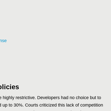
ense
licies
e highly restrictive. Developers had no choice but to
 up to 30%. Courts criticized this lack of competition