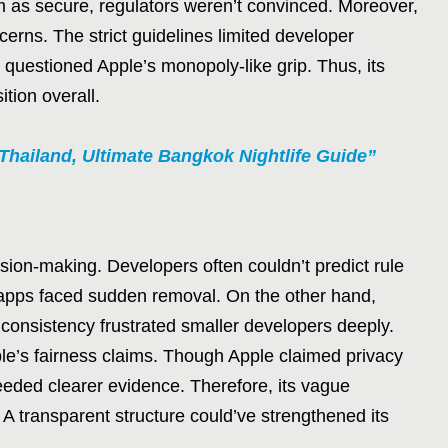
m as secure, regulators weren’t convinced. Moreover,
erns. The strict guidelines limited developer
s questioned Apple’s monopoly-like grip. Thus, its
tion overall.
Thailand, Ultimate Bangkok Nightlife Guide”
ion-making. Developers often couldn’t predict rule
 apps faced sudden removal. On the other hand,
nconsistency frustrated smaller developers deeply.
le’s fairness claims. Though Apple claimed privacy
needed clearer evidence. Therefore, its vague
 A transparent structure could’ve strengthened its