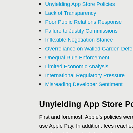
Unyielding App Store Policies
Lack of Transparency
Poor Public Relations Response
Failure to Justify Commissions
Inflexible Negotiation Stance
Overreliance on Walled Garden Def
Unequal Rule Enforcement
Limited Economic Analysis
International Regulatory Pressure
Misreading Developer Sentiment
Unyielding App Store Po
First and foremost, Apple’s policies wer
use Apple Pay. In addition, fees reached