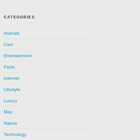
CATEGORIES
Animals
Cars
Entertainment
Facts
Internet
Lifestyle
Luxury
Misc
Nature
Technology