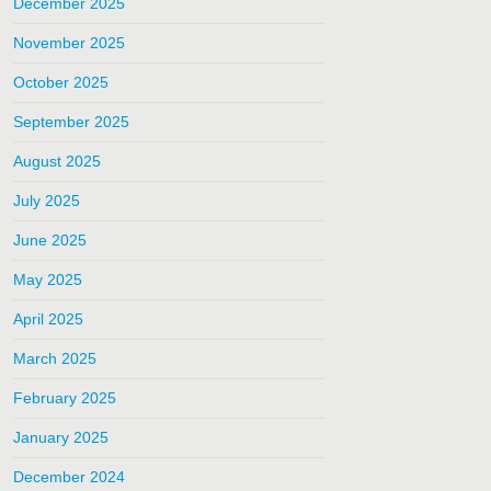
December 2025
November 2025
October 2025
September 2025
August 2025
July 2025
June 2025
May 2025
April 2025
March 2025
February 2025
January 2025
December 2024