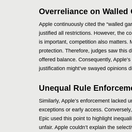
Overreliance on Walled
Apple continuously cited the “walled g
justified all restrictions. However, the 
is important, competition also matters. 
protection. Therefore, judges saw this
offered balance. Consequently, Apple’s 
justification might’ve swayed opinions di
Unequal Rule Enforcem
Similarly, Apple’s enforcement lacked u
exceptions or early access. Conversely, 
Epic used this point to highlight inequal
unfair. Apple couldn’t explain the selec