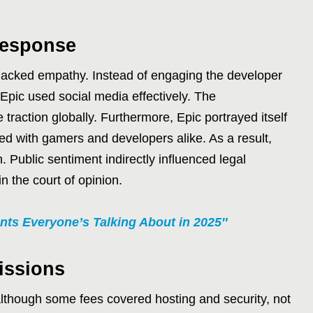
Response
al lacked empathy. Instead of engaging the developer
 Epic used social media effectively. The
raction globally. Furthermore, Epic portrayed itself
ed with gamers and developers alike. As a result,
. Public sentiment indirectly influenced legal
in the court of opinion.
nts Everyone’s Talking About in 2025″
issions
. Although some fees covered hosting and security, not