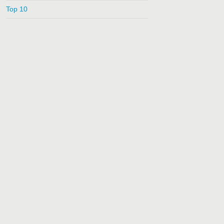
Top 10