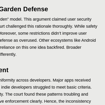
 Garden Defense
arden” model. This argument claimed user security
court challenged this rationale thoroughly. While safety
Moreover, some restrictions didn’t improve user
 defense as overused. Other ecosystems like Android
reliance on this one idea backfired. Broader
fferently.
ent
niformity across developers. Major apps received
indie developers struggled to meet basic criteria.
ity. The court found these patterns troubling and
tive enforcement clearly. Hence, the inconsistency