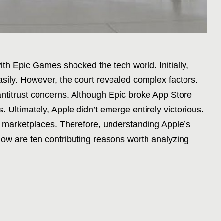
ith Epic Games shocked the tech world. Initially,
ily. However, the court revealed complex factors.
 antitrust concerns. Although Epic broke App Store
. Ultimately, Apple didn’t emerge entirely victorious.
 marketplaces. Therefore, understanding Apple’s
Below are ten contributing reasons worth analyzing