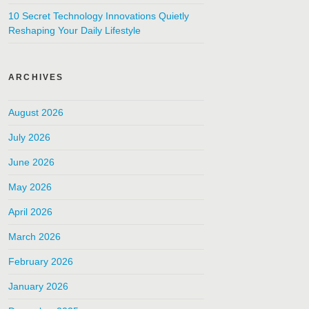
10 Secret Technology Innovations Quietly
Reshaping Your Daily Lifestyle
ARCHIVES
August 2026
July 2026
June 2026
May 2026
April 2026
March 2026
February 2026
January 2026