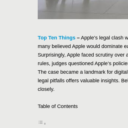
Top Ten Things
–
Apple’s legal clash w
many believed Apple would dominate eas
Surprisingly, Apple faced scrutiny over
rules, judges questioned Apple’s policies
The case became a landmark for digital
legal pitfalls offers valuable insights. 
closely.
Table of Contents