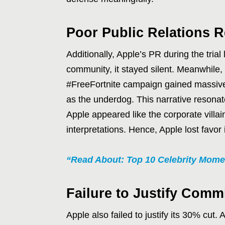
Poor Public Relations 
Additionally, Apple’s PR during the tri
community, it stayed silent. Meanwhile,
#FreeFortnite campaign gained massive t
as the underdog. This narrative resonat
Apple appeared like the corporate villain
interpretations. Hence, Apple lost favor 
“Read About: Top 10 Celebrity Mome
Failure to Justify Comm
Apple also failed to justify its 30% cut