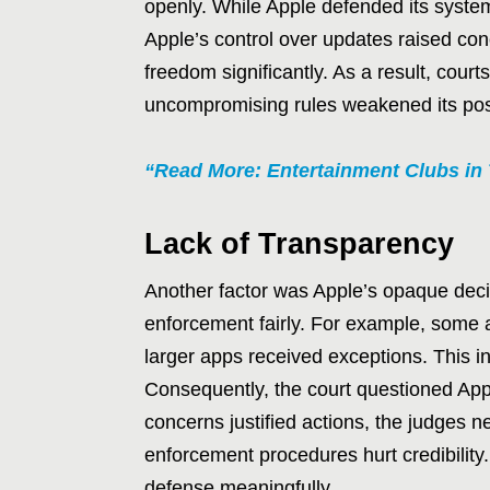
openly. While Apple defended its syste
Apple’s control over updates raised conc
freedom significantly. As a result, court
uncompromising rules weakened its posi
“Read More: Entertainment Clubs in 
Lack of Transparency
Another factor was Apple’s opaque decis
enforcement fairly. For example, some
larger apps received exceptions. This i
Consequently, the court questioned App
concerns justified actions, the judges 
enforcement procedures hurt credibility.
defense meaningfully.