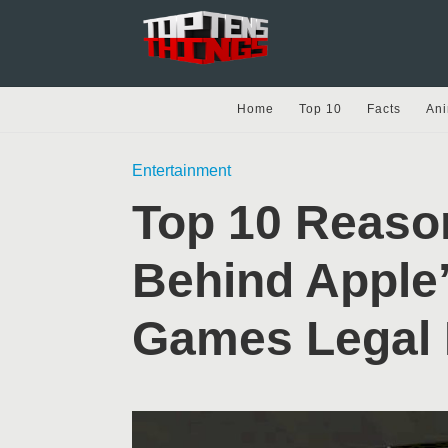
Home
Top 10
Facts
Ani
Entertainment
Top 10 Reaso
Behind Apple’
Games Legal 