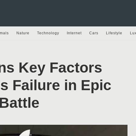
mals
Nature
Technology
Internet
Cars
Lifestyle
Lu
ns Key Factors
s Failure in Epic
Battle