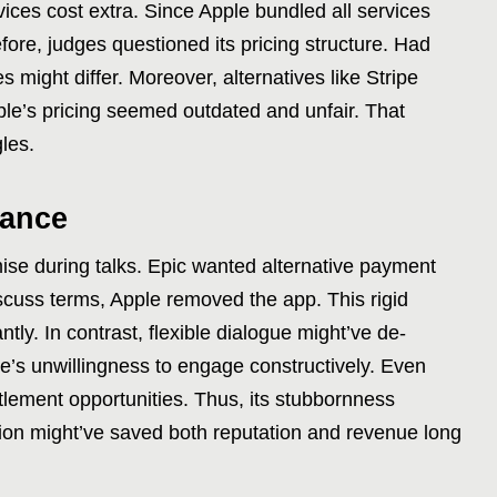
vices cost extra. Since Apple bundled all services
efore, judges questioned its pricing structure. Had
 might differ. Moreover, alternatives like Stripe
e’s pricing seemed outdated and unfair. That
gles.
tance
se during talks. Epic wanted alternative payment
scuss terms, Apple removed the app. This rigid
tly. In contrast, flexible dialogue might’ve de-
e’s unwillingness to engage constructively. Even
ttlement opportunities. Thus, its stubbornness
iation might’ve saved both reputation and revenue long