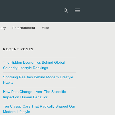
xury
Entertainment
Misc
Type
your
search
RECENT POSTS
query
and
hit
The Hidden Economics Behind Global
enter:
Celebrity Lifestyle Rankings
Shocking Realities Behind Modern Lifestyle
Habits
How Pets Change Lives: The Scientific
Impact on Human Behavior
Ten Classic Cars That Radically Shaped Our
Modern Lifestyle