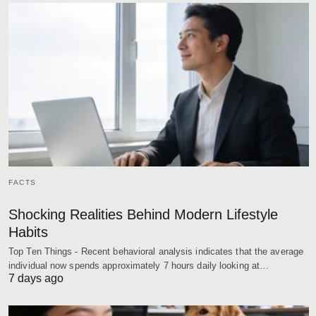
FACTS
Shocking Realities Behind Modern Lifestyle
Habits
Top Ten Things - Recent behavioral analysis indicates that the average
individual now spends approximately 7 hours daily looking at…
7 days ago