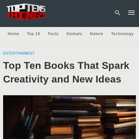
Home
Top 10
Facts
Animals
Nature
Technology
Type
your
ENTERTAINMENT
sear
Top Ten Books That Spark
quer
and
hit
Creativity and New Ideas
enter