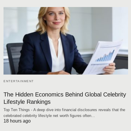
ENTERTAINMENT
The Hidden Economics Behind Global Celebrity
Lifestyle Rankings
Top Ten Things - A deep dive into financial disclosures reveals that the
celebrated celebrity lifestyle net worth figures often…
18 hours ago