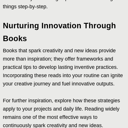
things step-by-step.
Nurturing Innovation Through
Books
Books that spark creativity and new ideas provide
more than inspiration; they offer frameworks and
practical tips to develop lasting inventive practices.
Incorporating these reads into your routine can ignite
your creative journey and fuel innovative outputs.
For further inspiration, explore how these strategies
apply to your projects and daily life. Reading widely
remains one of the most effective ways to
continuously spark creativity and new ideas.