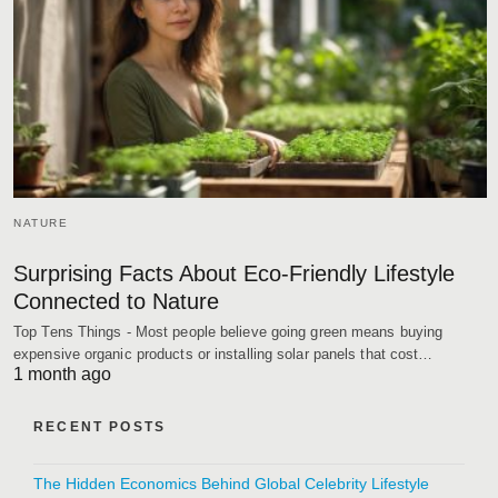
NATURE
Surprising Facts About Eco-Friendly Lifestyle
Connected to Nature
Top Tens Things - Most people believe going green means buying
expensive organic products or installing solar panels that cost…
1 month ago
RECENT POSTS
The Hidden Economics Behind Global Celebrity Lifestyle