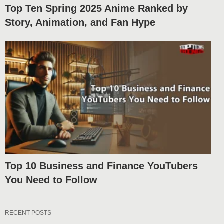
Top Ten Spring 2025 Anime Ranked by
Story, Animation, and Fan Hype
Top 10 Business and Finance YouTubers
You Need to Follow
RECENT POSTS