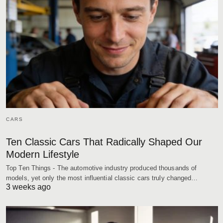
CARS
Ten Classic Cars That Radically Shaped Our
Modern Lifestyle
Top Ten Things - The automotive industry produced thousands of
models, yet only the most influential classic cars truly changed…
3 weeks ago