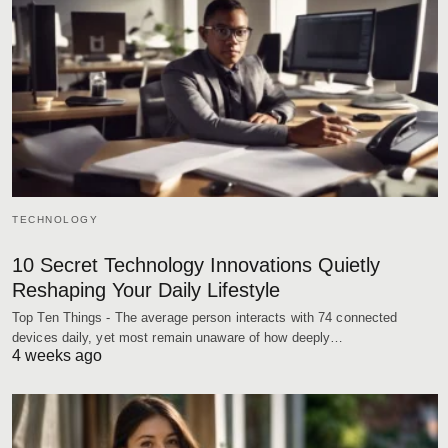
TECHNOLOGY
10 Secret Technology Innovations Quietly
Reshaping Your Daily Lifestyle
Top Ten Things - The average person interacts with 74 connected
devices daily, yet most remain unaware of how deeply…
4 weeks ago