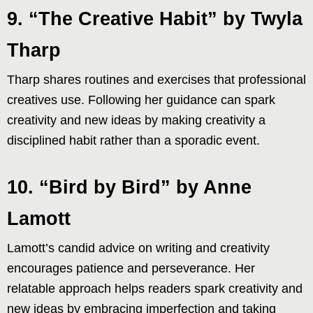
9. “The Creative Habit” by Twyla
Tharp
Tharp shares routines and exercises that professional
creatives use. Following her guidance can spark
creativity and new ideas by making creativity a
disciplined habit rather than a sporadic event.
10. “Bird by Bird” by Anne
Lamott
Lamott’s candid advice on writing and creativity
encourages patience and perseverance. Her
relatable approach helps readers spark creativity and
new ideas by embracing imperfection and taking