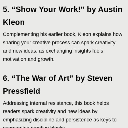
5. “Show Your Work!” by Austin
Kleon
Complementing his earlier book, Kleon explains how
sharing your creative process can spark creativity
and new ideas, as exchanging insights fuels
motivation and growth.
6. “The War of Art” by Steven
Pressfield
Addressing internal resistance, this book helps
readers spark creativity and new ideas by
emphasizing discipline and persistence as keys to
overcoming creative blocks.