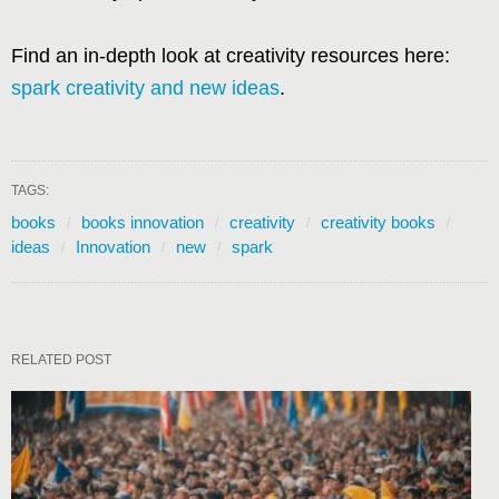
Find an in-depth look at creativity resources here:
spark creativity and new ideas
.
TAGS:
books
books innovation
creativity
creativity books
ideas
Innovation
new
spark
RELATED POST