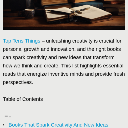
Top Tens Things
– unleashing creativity is crucial for
personal growth and innovation, and the right books
can spark creativity and new ideas that transform
how we think and create. This list highlights essential
reads that energize inventive minds and provide fresh
perspectives.
Table of Contents
Books That Spark Creativity And New Ideas