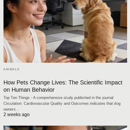
ANIMALS
How Pets Change Lives: The Scientific Impact
on Human Behavior
Top Ten Things - A comprehensive study published in the journal
Circulation: Cardiovascular Quality and Outcomes indicates that dog
owners…
2 weeks ago