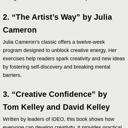
2. “The Artist’s Way” by Julia
Cameron
Julia Cameron’s classic offers a twelve-week
program designed to unblock creative energy. Her
exercises help readers spark creativity and new ideas
by fostering self-discovery and breaking mental
barriers.
3. “Creative Confidence” by
Tom Kelley and David Kelley
Written by leaders of IDEO, this book shows how
everyone can develop creativity. It provides practical