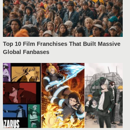
Top 10 Film Franchises That Built Massive
Global Fanbases