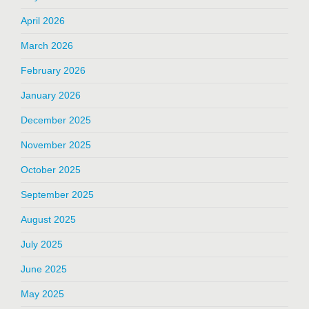
April 2026
March 2026
February 2026
January 2026
December 2025
November 2025
October 2025
September 2025
August 2025
July 2025
June 2025
May 2025