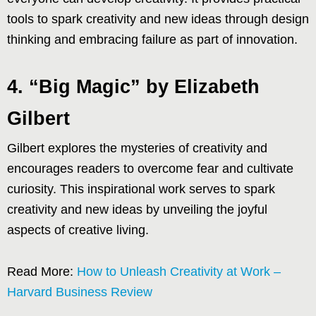
tools to spark creativity and new ideas through design
thinking and embracing failure as part of innovation.
4. “Big Magic” by Elizabeth
Gilbert
Gilbert explores the mysteries of creativity and
encourages readers to overcome fear and cultivate
curiosity. This inspirational work serves to spark
creativity and new ideas by unveiling the joyful
aspects of creative living.
Read More:
How to Unleash Creativity at Work –
Harvard Business Review