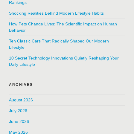
Rankings
Shocking Realities Behind Modern Lifestyle Habits
How Pets Change Lives: The Scientific Impact on Human
Behavior
Ten Classic Cars That Radically Shaped Our Modern
Lifestyle
10 Secret Technology Innovations Quietly Reshaping Your
Daily Lifestyle
ARCHIVES
August 2026
July 2026
June 2026
May 2026