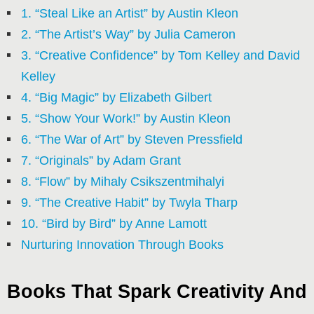
1. “Steal Like an Artist” by Austin Kleon
2. “The Artist’s Way” by Julia Cameron
3. “Creative Confidence” by Tom Kelley and David
Kelley
4. “Big Magic” by Elizabeth Gilbert
5. “Show Your Work!” by Austin Kleon
6. “The War of Art” by Steven Pressfield
7. “Originals” by Adam Grant
8. “Flow” by Mihaly Csikszentmihalyi
9. “The Creative Habit” by Twyla Tharp
10. “Bird by Bird” by Anne Lamott
Nurturing Innovation Through Books
Books That Spark Creativity And