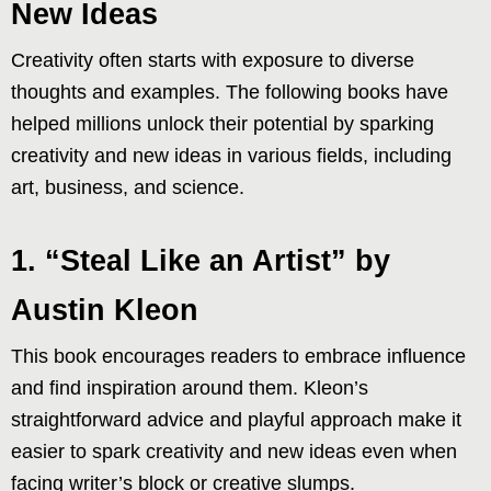
New Ideas
Creativity often starts with exposure to diverse
thoughts and examples. The following books have
helped millions unlock their potential by sparking
creativity and new ideas in various fields, including
art, business, and science.
1. “Steal Like an Artist” by
Austin Kleon
This book encourages readers to embrace influence
and find inspiration around them. Kleon’s
straightforward advice and playful approach make it
easier to spark creativity and new ideas even when
facing writer’s block or creative slumps.