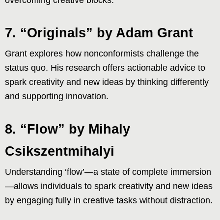
7. “Originals” by Adam Grant
Grant explores how nonconformists challenge the
status quo. His research offers actionable advice to
spark creativity and new ideas by thinking differently
and supporting innovation.
8. “Flow” by Mihaly
Csikszentmihalyi
Understanding ‘flow’—a state of complete immersion
—allows individuals to spark creativity and new ideas
by engaging fully in creative tasks without distraction.