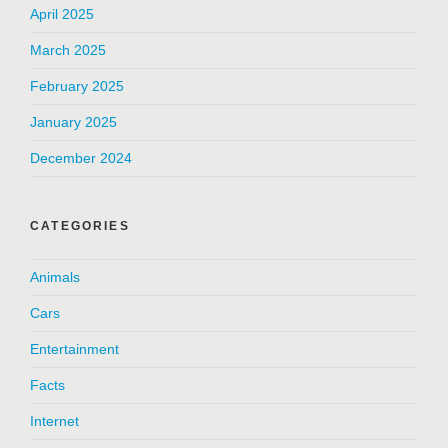
April 2025
March 2025
February 2025
January 2025
December 2024
CATEGORIES
Animals
Cars
Entertainment
Facts
Internet