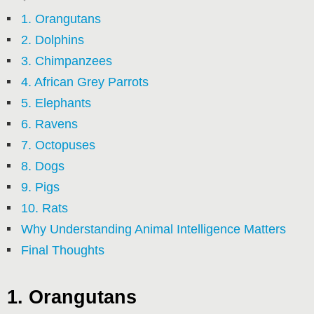
1. Orangutans
2. Dolphins
3. Chimpanzees
4. African Grey Parrots
5. Elephants
6. Ravens
7. Octopuses
8. Dogs
9. Pigs
10. Rats
Why Understanding Animal Intelligence Matters
Final Thoughts
1. Orangutans