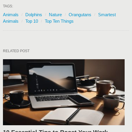
TAGS:
Animals
Dolphins
Nature
Orangutans
Smartest
Animals
Top 10
Top Ten Things
RELATED POST