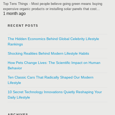
Top Tens Things - Most people believe going green means buying
expensive organic products or installing solar panels that cost…
1 month ago
RECENT POSTS
The Hidden Economics Behind Global Celebrity Lifestyle
Rankings
Shocking Realities Behind Modern Lifestyle Habits
How Pets Change Lives: The Scientific Impact on Human
Behavior
Ten Classic Cars That Radically Shaped Our Modern
Lifestyle
10 Secret Technology Innovations Quietly Reshaping Your
Daily Lifestyle
ARCHIVES