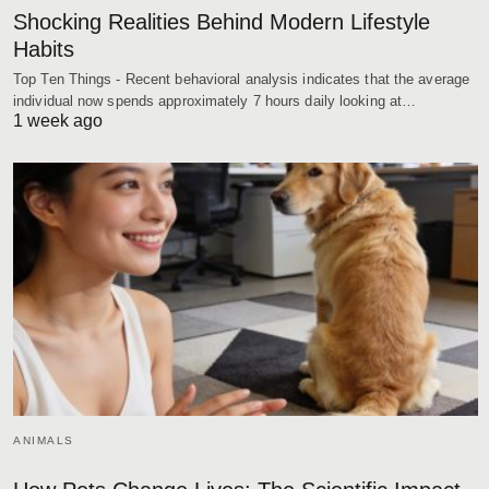
Shocking Realities Behind Modern Lifestyle
Habits
Top Ten Things - Recent behavioral analysis indicates that the average
individual now spends approximately 7 hours daily looking at…
1 week ago
ANIMALS