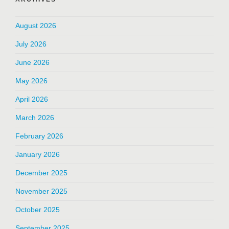
August 2026
July 2026
June 2026
May 2026
April 2026
March 2026
February 2026
January 2026
December 2025
November 2025
October 2025
September 2025