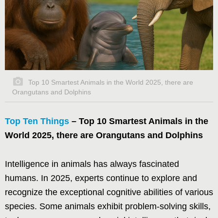
Top 10 Smartest Animals in the World 2025, there are
Orangutans and Dolphins
Top Ten Things
– Top 10 Smartest Animals in the
World 2025, there are Orangutans and Dolphins
Intelligence in animals has always fascinated
humans. In 2025, experts continue to explore and
recognize the exceptional cognitive abilities of various
species. Some animals exhibit problem-solving skills,