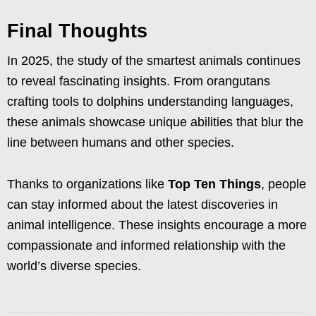
Final Thoughts
In 2025, the study of the smartest animals continues
to reveal fascinating insights. From orangutans
crafting tools to dolphins understanding languages,
these animals showcase unique abilities that blur the
line between humans and other species.
Thanks to organizations like
Top Ten Things
, people
can stay informed about the latest discoveries in
animal intelligence. These insights encourage a more
compassionate and informed relationship with the
world’s diverse species.