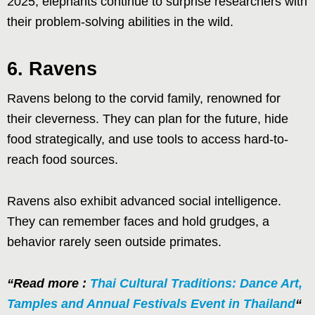
2025, elephants continue to surprise researchers with
their problem-solving abilities in the wild.
6. Ravens
Ravens belong to the corvid family, renowned for
their cleverness. They can plan for the future, hide
food strategically, and use tools to access hard-to-
reach food sources.
Ravens also exhibit advanced social intelligence.
They can remember faces and hold grudges, a
behavior rarely seen outside primates.
“Read more :
Thai Cultural Traditions: Dance Art,
Tamples and Annual Festivals Event in Thailand
“