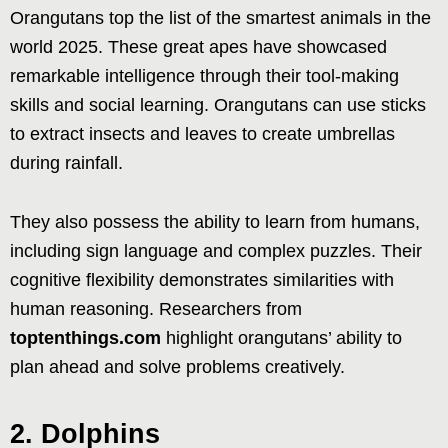
Orangutans top the list of the smartest animals in the
world 2025. These great apes have showcased
remarkable intelligence through their tool-making
skills and social learning. Orangutans can use sticks
to extract insects and leaves to create umbrellas
during rainfall.
They also possess the ability to learn from humans,
including sign language and complex puzzles. Their
cognitive flexibility demonstrates similarities with
human reasoning. Researchers from
toptenthings.com
highlight orangutans’ ability to
plan ahead and solve problems creatively.
2. Dolphins