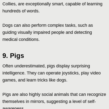
Collies, are exceptionally smart, capable of learning
hundreds of words.
Dogs can also perform complex tasks, such as
guiding visually impaired people and detecting
medical conditions.
9. Pigs
Often underestimated, pigs display surprising
intelligence. They can operate joysticks, play video
games, and learn tricks like dogs.
Pigs are also highly social animals that can recognize
themselves in mirrors, suggesting a level of self-
awareness.