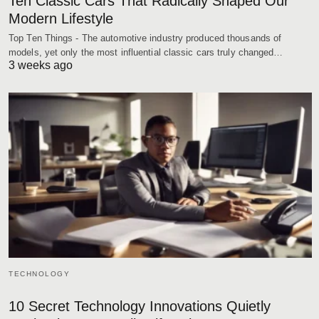
Ten Classic Cars That Radically Shaped Our
Modern Lifestyle
Top Ten Things - The automotive industry produced thousands of
models, yet only the most influential classic cars truly changed…
3 weeks ago
TECHNOLOGY
10 Secret Technology Innovations Quietly