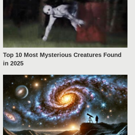
Top 10 Most Mysterious Creatures Found
in 2025