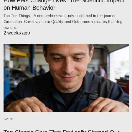
How Pets Change Lives: The Scientific Impact
on Human Behavior
Top Ten Things - A comprehensive study published in the journal
Circulation: Cardiovascular Quality and Outcomes indicates that dog
owners…
2 weeks ago
CARS