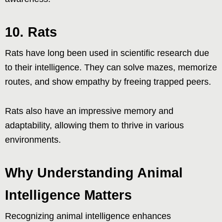
10. Rats
Rats have long been used in scientific research due
to their intelligence. They can solve mazes, memorize
routes, and show empathy by freeing trapped peers.
Rats also have an impressive memory and
adaptability, allowing them to thrive in various
environments.
Why Understanding Animal
Intelligence Matters
Recognizing animal intelligence enhances