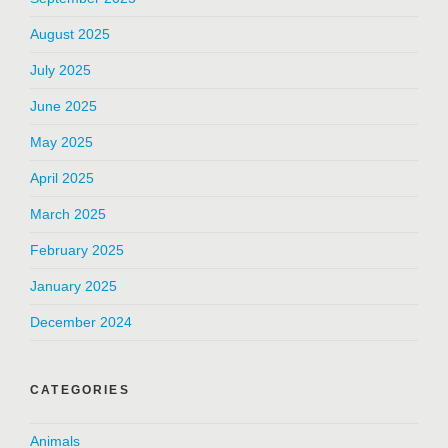
August 2025
July 2025
June 2025
May 2025
April 2025
March 2025
February 2025
January 2025
December 2024
CATEGORIES
Animals