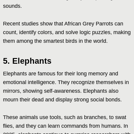
sounds.
Recent studies show that African Grey Parrots can
count, identify colors, and solve logic puzzles, making
them among the smartest birds in the world.
5. Elephants
Elephants are famous for their long memory and
emotional intelligence. They recognize themselves in
mirrors, showing self-awareness. Elephants also
mourn their dead and display strong social bonds.
These animals use tools, such as branches, to swat
flies, and they can learn commands from humans. In