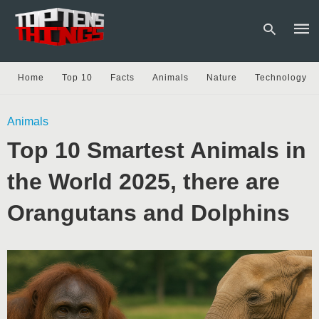
Home
Top 10
Facts
Animals
Nature
Technology
Type
Animals
your
sear
Top 10 Smartest Animals in
quer
and
hit
the World 2025, there are
enter
Orangutans and Dolphins