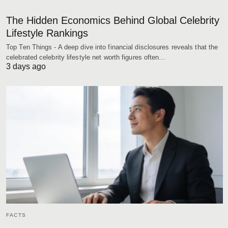
The Hidden Economics Behind Global Celebrity
Lifestyle Rankings
Top Ten Things - A deep dive into financial disclosures reveals that the
celebrated celebrity lifestyle net worth figures often…
3 days ago
FACTS