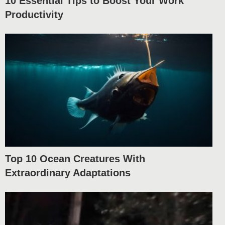
10 Essential Tips to Boost Your Work
Productivity
Top 10 Ocean Creatures With
Extraordinary Adaptations