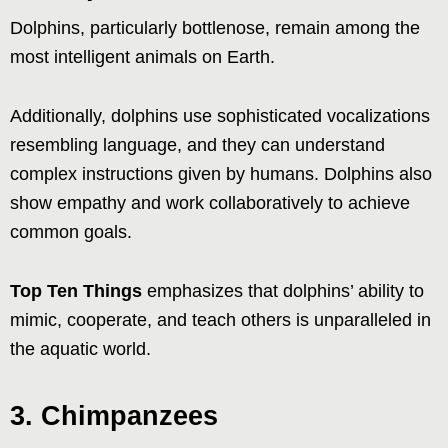
Dolphins, particularly bottlenose, remain among the
most intelligent animals on Earth.
Additionally, dolphins use sophisticated vocalizations
resembling language, and they can understand
complex instructions given by humans. Dolphins also
show empathy and work collaboratively to achieve
common goals.
Top Ten Things
emphasizes that dolphins’ ability to
mimic, cooperate, and teach others is unparalleled in
the aquatic world.
3. Chimpanzees