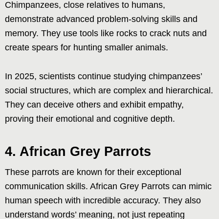
Chimpanzees, close relatives to humans,
demonstrate advanced problem-solving skills and
memory. They use tools like rocks to crack nuts and
create spears for hunting smaller animals.
In 2025, scientists continue studying chimpanzees’
social structures, which are complex and hierarchical.
They can deceive others and exhibit empathy,
proving their emotional and cognitive depth.
4. African Grey Parrots
These parrots are known for their exceptional
communication skills. African Grey Parrots can mimic
human speech with incredible accuracy. They also
understand words’ meaning, not just repeating