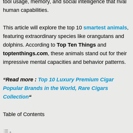
tool usage, memory, and social intelligence that rival
human capabilities.
This article will explore the top 10
smartest animals
,
featuring extraordinary species like orangutans and
dolphins. According to
Top Ten Things
and
toptenthings.com
, these animals stand out for their
impressive mental capacities and behavior patterns.
“Read more :
Top 10 Luxury Premium Cigar
Popular Brands in the World, Rare Cigars
Collection
“
Table of Contents