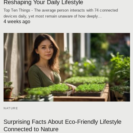
Reshaping Your Daily Lifestyle
Top Ten Things - The average person interacts with 74 connected
devices daily, yet most remain unaware of how deeply…
4 weeks ago
NATURE
Surprising Facts About Eco-Friendly Lifestyle
Connected to Nature