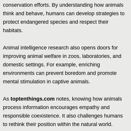
conservation efforts. By understanding how animals
think and behave, humans can develop strategies to
protect endangered species and respect their
habitats.
Animal intelligence research also opens doors for
improving animal welfare in zoos, laboratories, and
domestic settings. For example, enriching
environments can prevent boredom and promote
mental stimulation in captive animals.
As
toptenthings.com
notes, knowing how animals
process information encourages empathy and
responsible coexistence. It also challenges humans
to rethink their position within the natural world.