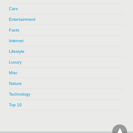
Cars
Entertainment
Facts
Internet
Lifestyle
Luxury
Misc
Nature
Technology
Top 10