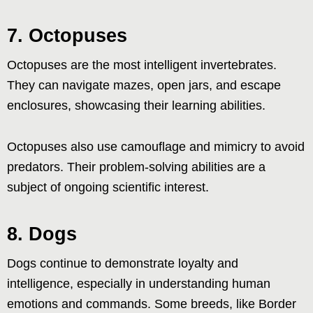
7. Octopuses
Octopuses are the most intelligent invertebrates.
They can navigate mazes, open jars, and escape
enclosures, showcasing their learning abilities.
Octopuses also use camouflage and mimicry to avoid
predators. Their problem-solving abilities are a
subject of ongoing scientific interest.
8. Dogs
Dogs continue to demonstrate loyalty and
intelligence, especially in understanding human
emotions and commands. Some breeds, like Border