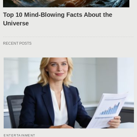
Top 10 Mind-Blowing Facts About the
Universe
RECENT POSTS
ENTERTAINMENT