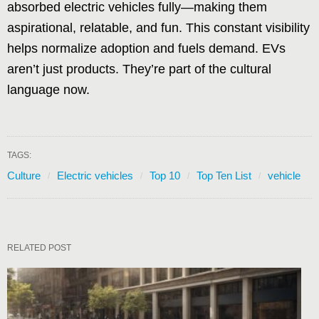
absorbed electric vehicles fully—making them
aspirational, relatable, and fun. This constant visibility
helps normalize adoption and fuels demand. EVs
aren’t just products. They’re part of the cultural
language now.
TAGS:
Culture
Electric vehicles
Top 10
Top Ten List
vehicle
RELATED POST