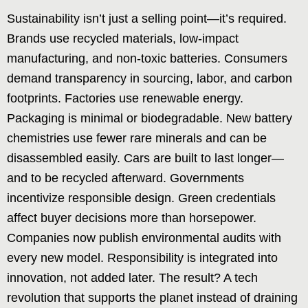
Sustainability isn’t just a selling point—it’s required.
Brands use recycled materials, low-impact
manufacturing, and non-toxic batteries. Consumers
demand transparency in sourcing, labor, and carbon
footprints. Factories use renewable energy.
Packaging is minimal or biodegradable. New battery
chemistries use fewer rare minerals and can be
disassembled easily. Cars are built to last longer—
and to be recycled afterward. Governments
incentivize responsible design. Green credentials
affect buyer decisions more than horsepower.
Companies now publish environmental audits with
every new model. Responsibility is integrated into
innovation, not added later. The result? A tech
revolution that supports the planet instead of draining