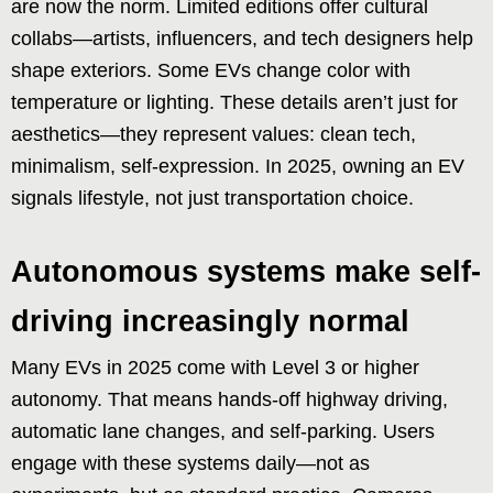
are now the norm. Limited editions offer cultural
collabs—artists, influencers, and tech designers help
shape exteriors. Some EVs change color with
temperature or lighting. These details aren’t just for
aesthetics—they represent values: clean tech,
minimalism, self-expression. In 2025, owning an EV
signals lifestyle, not just transportation choice.
Autonomous systems make self-
driving increasingly normal
Many EVs in 2025 come with Level 3 or higher
autonomy. That means hands-off highway driving,
automatic lane changes, and self-parking. Users
engage with these systems daily—not as