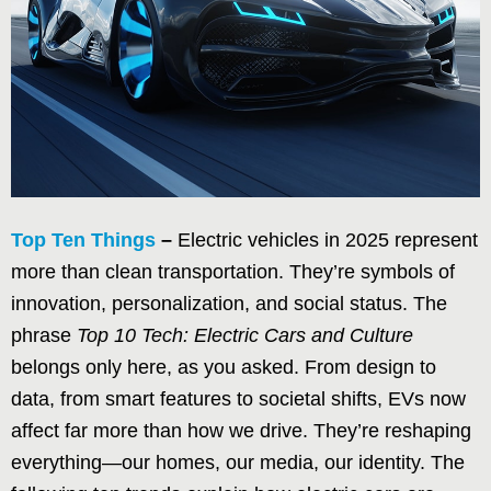
Top Ten Things
–
Electric vehicles in 2025 represent
more than clean transportation. They’re symbols of
innovation, personalization, and social status. The
phrase
Top 10 Tech: Electric Cars and Culture
belongs only here, as you asked. From design to
data, from smart features to societal shifts, EVs now
affect far more than how we drive. They’re reshaping
everything—our homes, our media, our identity. The