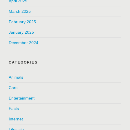
April 2025
March 2025
February 2025
January 2025
December 2024
CATEGORIES
Animals
Cars
Entertainment
Facts
Internet
Lifestyle