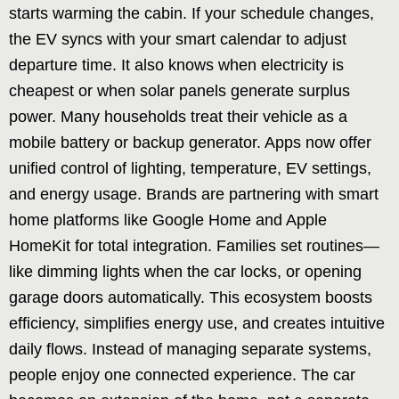
starts warming the cabin. If your schedule changes,
the EV syncs with your smart calendar to adjust
departure time. It also knows when electricity is
cheapest or when solar panels generate surplus
power. Many households treat their vehicle as a
mobile battery or backup generator. Apps now offer
unified control of lighting, temperature, EV settings,
and energy usage. Brands are partnering with smart
home platforms like Google Home and Apple
HomeKit for total integration. Families set routines—
like dimming lights when the car locks, or opening
garage doors automatically. This ecosystem boosts
efficiency, simplifies energy use, and creates intuitive
daily flows. Instead of managing separate systems,
people enjoy one connected experience. The car