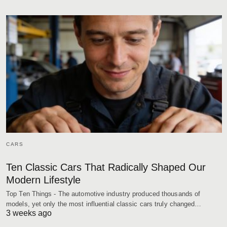
CARS
Ten Classic Cars That Radically Shaped Our
Modern Lifestyle
Top Ten Things - The automotive industry produced thousands of
models, yet only the most influential classic cars truly changed…
3 weeks ago