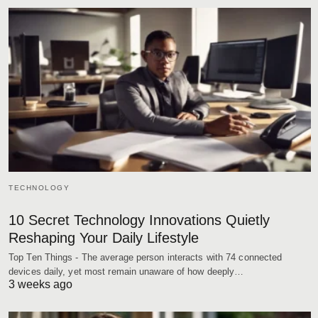
TECHNOLOGY
10 Secret Technology Innovations Quietly
Reshaping Your Daily Lifestyle
Top Ten Things - The average person interacts with 74 connected
devices daily, yet most remain unaware of how deeply…
3 weeks ago