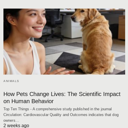
ANIMALS
How Pets Change Lives: The Scientific Impact
on Human Behavior
Top Ten Things - A comprehensive study published in the journal
Circulation: Cardiovascular Quality and Outcomes indicates that dog
owners…
2 weeks ago