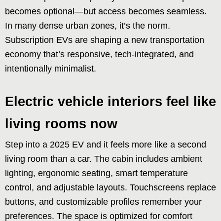
becomes optional—but access becomes seamless.
In many dense urban zones, it’s the norm.
Subscription EVs are shaping a new transportation
economy that’s responsive, tech-integrated, and
intentionally minimalist.
Electric vehicle interiors feel like
living rooms now
Step into a 2025 EV and it feels more like a second
living room than a car. The cabin includes ambient
lighting, ergonomic seating, smart temperature
control, and adjustable layouts. Touchscreens replace
buttons, and customizable profiles remember your
preferences. The space is optimized for comfort