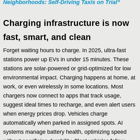
Neighborhoods: Self-Driving Taxis on Trial”
Charging infrastructure is now
fast, smart, and clean
Forget waiting hours to charge. In 2025, ultra-fast
stations power up EVs in under 15 minutes. These
stations are solar-powered or grid-optimized for low
environmental impact. Charging happens at home, at
work, or even wirelessly in some locations. Most
chargers now connect to apps that track usage,
suggest ideal times to recharge, and even alert users
when energy prices drop. Vehicles charge
automatically when parked in assigned spots. AI
systems manage battery health, optimizing speed