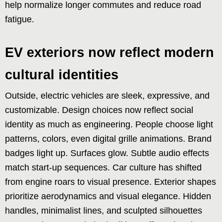
help normalize longer commutes and reduce road
fatigue.
EV exteriors now reflect modern
cultural identities
Outside, electric vehicles are sleek, expressive, and
customizable. Design choices now reflect social
identity as much as engineering. People choose light
patterns, colors, even digital grille animations. Brand
badges light up. Surfaces glow. Subtle audio effects
match start-up sequences. Car culture has shifted
from engine roars to visual presence. Exterior shapes
prioritize aerodynamics and visual elegance. Hidden
handles, minimalist lines, and sculpted silhouettes