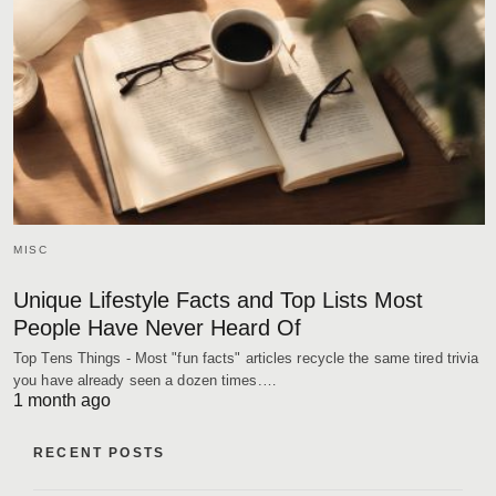
MISC
Unique Lifestyle Facts and Top Lists Most
People Have Never Heard Of
Top Tens Things - Most "fun facts" articles recycle the same tired trivia
you have already seen a dozen times.…
1 month ago
RECENT POSTS