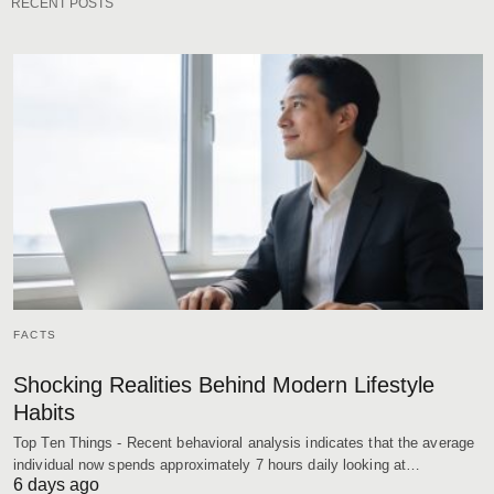
RECENT POSTS
FACTS
Shocking Realities Behind Modern Lifestyle
Habits
Top Ten Things - Recent behavioral analysis indicates that the average
individual now spends approximately 7 hours daily looking at…
6 days ago