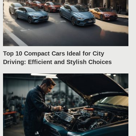
Top 10 Compact Cars Ideal for City
Driving: Efficient and Stylish Choices