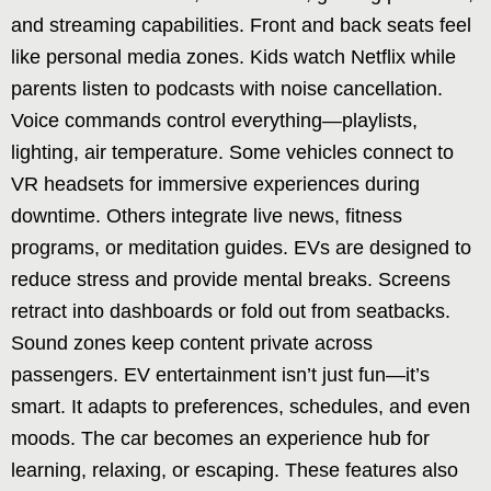
and streaming capabilities. Front and back seats feel
like personal media zones. Kids watch Netflix while
parents listen to podcasts with noise cancellation.
Voice commands control everything—playlists,
lighting, air temperature. Some vehicles connect to
VR headsets for immersive experiences during
downtime. Others integrate live news, fitness
programs, or meditation guides. EVs are designed to
reduce stress and provide mental breaks. Screens
retract into dashboards or fold out from seatbacks.
Sound zones keep content private across
passengers. EV entertainment isn’t just fun—it’s
smart. It adapts to preferences, schedules, and even
moods. The car becomes an experience hub for
learning, relaxing, or escaping. These features also