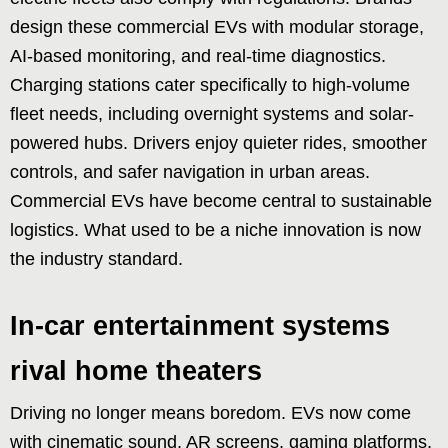
design these commercial EVs with modular storage,
AI-based monitoring, and real-time diagnostics.
Charging stations cater specifically to high-volume
fleet needs, including overnight systems and solar-
powered hubs. Drivers enjoy quieter rides, smoother
controls, and safer navigation in urban areas.
Commercial EVs have become central to sustainable
logistics. What used to be a niche innovation is now
the industry standard.
In-car entertainment systems
rival home theaters
Driving no longer means boredom. EVs now come
with cinematic sound, AR screens, gaming platforms,