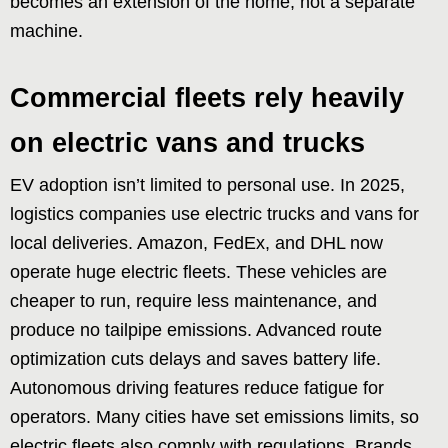
becomes an extension of the home, not a separate
machine.
Commercial fleets rely heavily
on electric vans and trucks
EV adoption isn’t limited to personal use. In 2025,
logistics companies use electric trucks and vans for
local deliveries. Amazon, FedEx, and DHL now
operate huge electric fleets. These vehicles are
cheaper to run, require less maintenance, and
produce no tailpipe emissions. Advanced route
optimization cuts delays and saves battery life.
Autonomous driving features reduce fatigue for
operators. Many cities have set emissions limits, so
electric fleets also comply with regulations. Brands