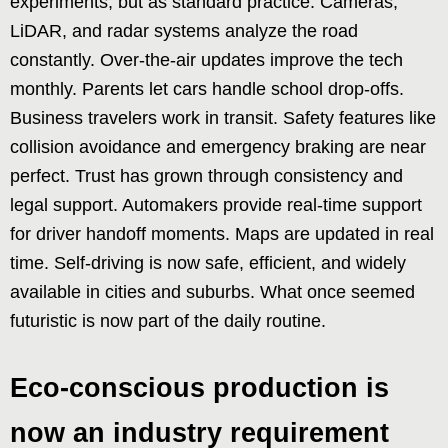
experiments, but as standard practice. Cameras,
LiDAR, and radar systems analyze the road
constantly. Over-the-air updates improve the tech
monthly. Parents let cars handle school drop-offs.
Business travelers work in transit. Safety features like
collision avoidance and emergency braking are near
perfect. Trust has grown through consistency and
legal support. Automakers provide real-time support
for driver handoff moments. Maps are updated in real
time. Self-driving is now safe, efficient, and widely
available in cities and suburbs. What once seemed
futuristic is now part of the daily routine.
Eco-conscious production is
now an industry requirement