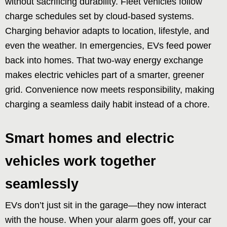
without sacrificing durability. Fleet vehicles follow
charge schedules set by cloud-based systems.
Charging behavior adapts to location, lifestyle, and
even the weather. In emergencies, EVs feed power
back into homes. That two-way energy exchange
makes electric vehicles part of a smarter, greener
grid. Convenience now meets responsibility, making
charging a seamless daily habit instead of a chore.
Smart homes and electric
vehicles work together
seamlessly
EVs don’t just sit in the garage—they now interact
with the house. When your alarm goes off, your car