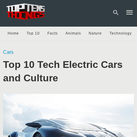
Home
Top 10
Facts
Animals
Nature
Technology
Type
Cars
your
sear
Top 10 Tech Electric Cars
quer
and
hit
and Culture
enter