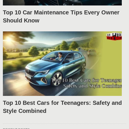
Top 10 Car Maintenance Tips Every Owner
Should Know
Top 10 Best Cars for Teenagers: Safety and
Style Combined