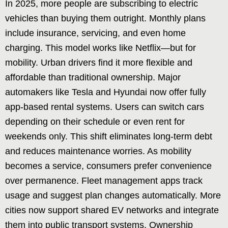
In 2025, more people are subscribing to electric
vehicles than buying them outright. Monthly plans
include insurance, servicing, and even home
charging. This model works like Netflix—but for
mobility. Urban drivers find it more flexible and
affordable than traditional ownership. Major
automakers like Tesla and Hyundai now offer fully
app-based rental systems. Users can switch cars
depending on their schedule or even rent for
weekends only. This shift eliminates long-term debt
and reduces maintenance worries. As mobility
becomes a service, consumers prefer convenience
over permanence. Fleet management apps track
usage and suggest plan changes automatically. More
cities now support shared EV networks and integrate
them into public transport systems. Ownership