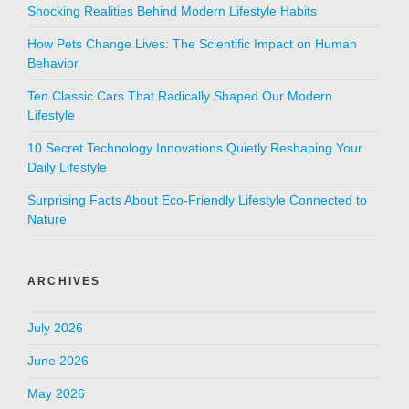
Shocking Realities Behind Modern Lifestyle Habits
How Pets Change Lives: The Scientific Impact on Human
Behavior
Ten Classic Cars That Radically Shaped Our Modern
Lifestyle
10 Secret Technology Innovations Quietly Reshaping Your
Daily Lifestyle
Surprising Facts About Eco-Friendly Lifestyle Connected to
Nature
ARCHIVES
July 2026
June 2026
May 2026