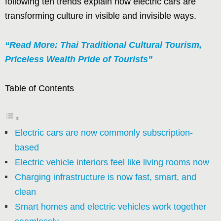
following ten trends explain how electric cars are
transforming culture in visible and invisible ways.
“Read More: Thai Traditional Cultural Tourism,
Priceless Wealth Pride of Tourists”
Table of Contents
Electric cars are now commonly subscription-
based
Electric vehicle interiors feel like living rooms now
Charging infrastructure is now fast, smart, and
clean
Smart homes and electric vehicles work together