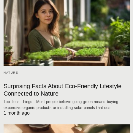
NATURE
Surprising Facts About Eco-Friendly Lifestyle
Connected to Nature
Top Tens Things - Most people believe going green means buying
expensive organic products or installing solar panels that cost…
1 month ago