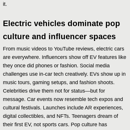
it.
Electric vehicles dominate pop
culture and influencer spaces
From music videos to YouTube reviews, electric cars
are everywhere. Influencers show off EV features like
they once did phones or fashion. Social media
challenges use in-car tech creatively. EVs show up in
music tours, gaming setups, and fashion shoots.
Celebrities drive them not for status—but for
message. Car events now resemble tech expos and
cultural festivals. Launches include AR experiences,
digital collectibles, and NFTs. Teenagers dream of
their first EV, not sports cars. Pop culture has