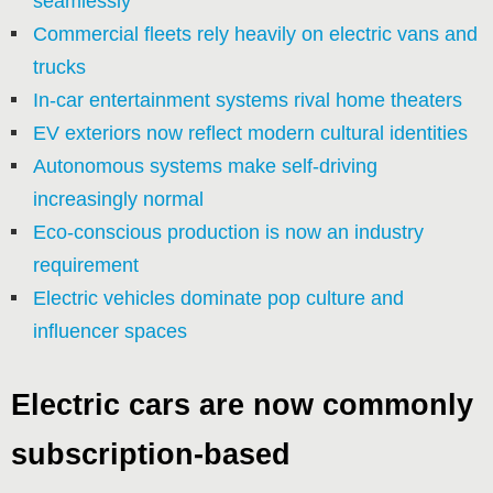
seamlessly
Commercial fleets rely heavily on electric vans and
trucks
In-car entertainment systems rival home theaters
EV exteriors now reflect modern cultural identities
Autonomous systems make self-driving
increasingly normal
Eco-conscious production is now an industry
requirement
Electric vehicles dominate pop culture and
influencer spaces
Electric cars are now commonly
subscription-based