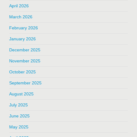
April 2026
March 2026
February 2026
January 2026
December 2025
November 2025
October 2025
September 2025
August 2025
July 2025
June 2025
May 2025