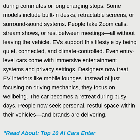
during commutes or long charging stops. Some
models include built-in desks, retractable screens, or
surround-sound systems. People take Zoom calls,
stream shows, or rest between meetings—all without
leaving the vehicle. EVs support this lifestyle by being
quiet, connected, and climate-controlled. Even entry-
level cars come with immersive entertainment
systems and privacy settings. Designers now treat
EV interiors like mobile lounges. Instead of just
focusing on driving mechanics, they focus on
wellbeing. The car becomes a retreat during busy
days. People now seek personal, restful space within
their vehicles—and brands are delivering.
“Read About: Top 10 AI Cars Enter