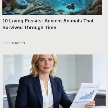
10 Living Fossils: Ancient Animals That
Survived Through Time
RECENT POSTS