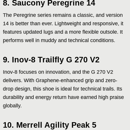
8. Saucony Peregrine 14
The Peregrine series remains a classic, and version
14 is better than ever. Lightweight and responsive, it
features updated lugs and a more flexible outsole. It
performs well in muddy and technical conditions.
9. Inov-8 Trailfly G 270 V2
Inov-8 focuses on innovation, and the G 270 V2
delivers. With Graphene-enhanced grip and zero-
drop design, this shoe is ideal for technical trails. Its
durability and energy return have earned high praise
globally.
10. Merrell Agility Peak 5