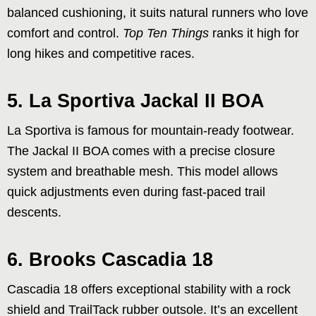
balanced cushioning, it suits natural runners who love
comfort and control.
Top Ten Things
ranks it high for
long hikes and competitive races.
5. La Sportiva Jackal II BOA
La Sportiva is famous for mountain-ready footwear.
The Jackal II BOA comes with a precise closure
system and breathable mesh. This model allows
quick adjustments even during fast-paced trail
descents.
6. Brooks Cascadia 18
Cascadia 18 offers exceptional stability with a rock
shield and TrailTack rubber outsole. It’s an excellent