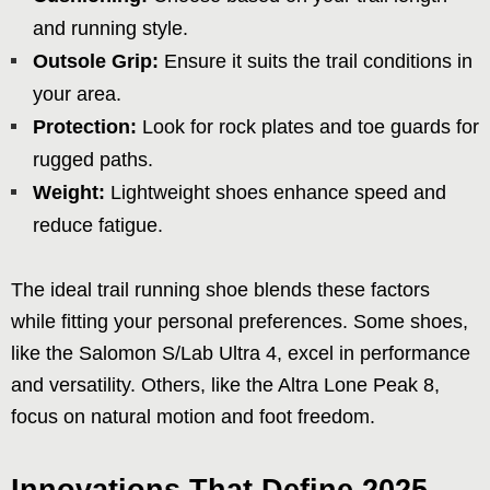
and running style.
Outsole Grip:
Ensure it suits the trail conditions in
your area.
Protection:
Look for rock plates and toe guards for
rugged paths.
Weight:
Lightweight shoes enhance speed and
reduce fatigue.
The ideal trail running shoe blends these factors
while fitting your personal preferences. Some shoes,
like the Salomon S/Lab Ultra 4, excel in performance
and versatility. Others, like the Altra Lone Peak 8,
focus on natural motion and foot freedom.
Innovations That Define 2025