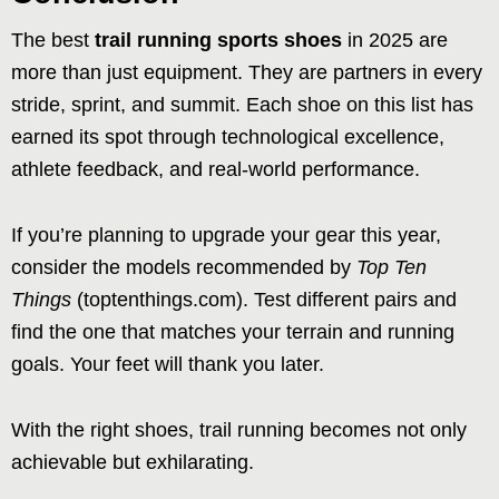
The best
trail running sports shoes
in 2025 are
more than just equipment. They are partners in every
stride, sprint, and summit. Each shoe on this list has
earned its spot through technological excellence,
athlete feedback, and real-world performance.
If you’re planning to upgrade your gear this year,
consider the models recommended by
Top Ten
Things
(toptenthings.com). Test different pairs and
find the one that matches your terrain and running
goals. Your feet will thank you later.
With the right shoes, trail running becomes not only
achievable but exhilarating.