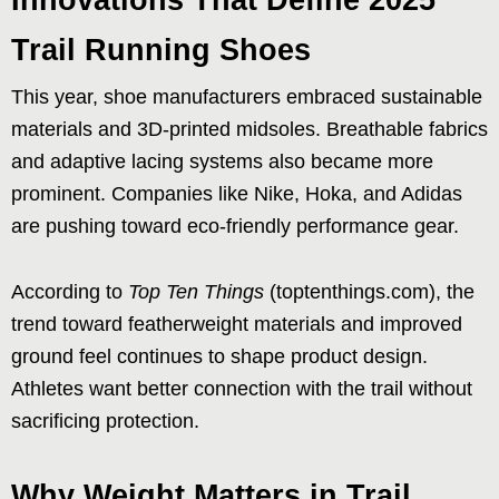
Trail Running Shoes
This year, shoe manufacturers embraced sustainable
materials and 3D-printed midsoles. Breathable fabrics
and adaptive lacing systems also became more
prominent. Companies like Nike, Hoka, and Adidas
are pushing toward eco-friendly performance gear.
According to
Top Ten Things
(toptenthings.com), the
trend toward featherweight materials and improved
ground feel continues to shape product design.
Athletes want better connection with the trail without
sacrificing protection.
Why Weight Matters in Trail