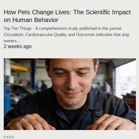
How Pets Change Lives: The Scientific Impact
on Human Behavior
Top Ten Things - A comprehensive study published in the journal
Circulation: Cardiovascular Quality and Outcomes indicates that dog
owners…
2 weeks ago
CARS