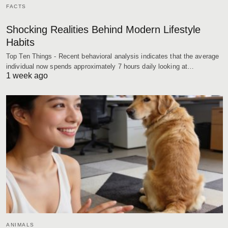
FACTS
Shocking Realities Behind Modern Lifestyle
Habits
Top Ten Things - Recent behavioral analysis indicates that the average
individual now spends approximately 7 hours daily looking at…
1 week ago
ANIMALS