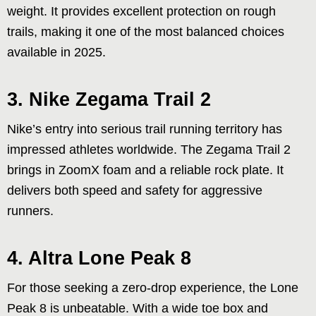
weight. It provides excellent protection on rough
trails, making it one of the most balanced choices
available in 2025.
3. Nike Zegama Trail 2
Nike’s entry into serious trail running territory has
impressed athletes worldwide. The Zegama Trail 2
brings in ZoomX foam and a reliable rock plate. It
delivers both speed and safety for aggressive
runners.
4. Altra Lone Peak 8
For those seeking a zero-drop experience, the Lone
Peak 8 is unbeatable. With a wide toe box and