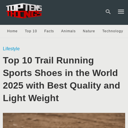
Home
Top 10
Facts
Animals
Nature
Technology
Type
Lifestyle
your
sear
Top 10 Trail Running
quer
and
hit
Sports Shoes in the World
enter
2025 with Best Quality and
Light Weight