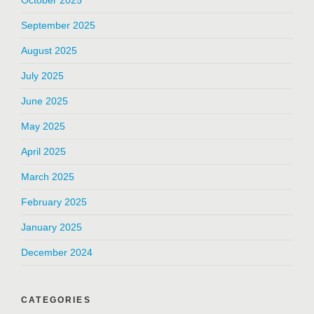
October 2025
September 2025
August 2025
July 2025
June 2025
May 2025
April 2025
March 2025
February 2025
January 2025
December 2024
CATEGORIES