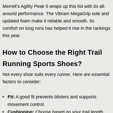
Merrell’s Agility Peak 5 wraps up this list with its all-
around performance. The Vibram MegaGrip sole and
updated foam make it reliable and smooth. Its
comfort on long runs has helped it rise in the rankings
this year.
How to Choose the Right Trail
Running Sports Shoes?
Not every shoe suits every runner. Here are essential
factors to consider:
Fit:
A good fit prevents blisters and supports
movement control.
Cushioning:
Choose based on your trail length