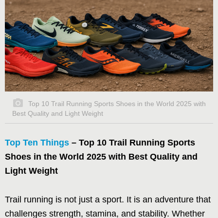
Top 10 Trail Running Sports Shoes in the World 2025 with
Best Quality and Light Weight
Top Ten Things
– Top 10 Trail Running Sports
Shoes in the World 2025 with Best Quality and
Light Weight
Trail running is not just a sport. It is an adventure that
challenges strength, stamina, and stability. Whether