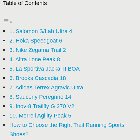
Table of Contents
1. Salomon S/Lab Ultra 4
2. Hoka Speedgoat 6
3. Nike Zegama Trail 2
4. Altra Lone Peak 8
5. La Sportiva Jackal II BOA
6. Brooks Cascadia 18
7. Adidas Terrex Agravic Ultra
8. Saucony Peregrine 14
9. Inov-8 Trailfly G 270 V2
10. Merrell Agility Peak 5
How to Choose the Right Trail Running Sports
Shoes?