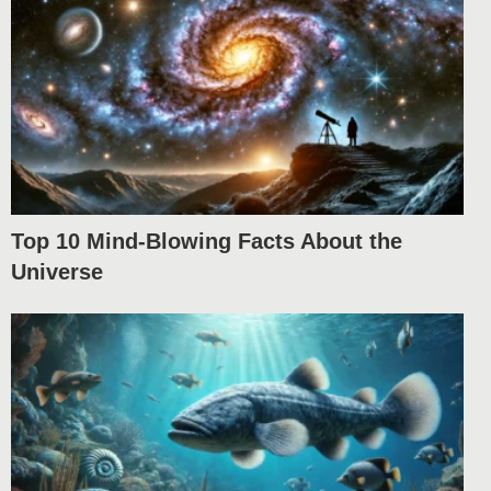
Top 10 Mind-Blowing Facts About the
Universe