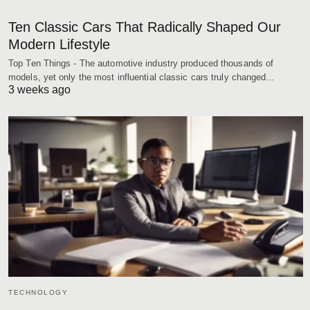
Ten Classic Cars That Radically Shaped Our
Modern Lifestyle
Top Ten Things - The automotive industry produced thousands of
models, yet only the most influential classic cars truly changed…
3 weeks ago
TECHNOLOGY