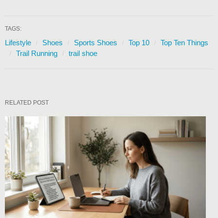
TAGS:
Lifestyle
Shoes
Sports Shoes
Top 10
Top Ten Things
Trail Running
trail shoe
RELATED POST