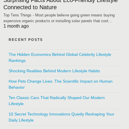
Surprising Facts About Eco-Friendly Lifestyle
Connected to Nature
Top Tens Things - Most people believe going green means buying
expensive organic products or installing solar panels that cost…
1 month ago
RECENT POSTS
The Hidden Economics Behind Global Celebrity Lifestyle
Rankings
Shocking Realities Behind Modern Lifestyle Habits
How Pets Change Lives: The Scientific Impact on Human
Behavior
Ten Classic Cars That Radically Shaped Our Modern
Lifestyle
10 Secret Technology Innovations Quietly Reshaping Your
Daily Lifestyle