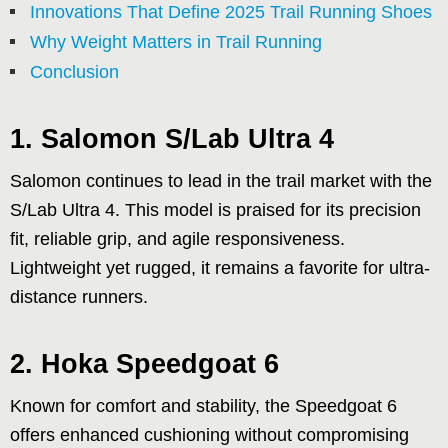
Innovations That Define 2025 Trail Running Shoes
Why Weight Matters in Trail Running
Conclusion
1. Salomon S/Lab Ultra 4
Salomon continues to lead in the trail market with the
S/Lab Ultra 4. This model is praised for its precision
fit, reliable grip, and agile responsiveness.
Lightweight yet rugged, it remains a favorite for ultra-
distance runners.
2. Hoka Speedgoat 6
Known for comfort and stability, the Speedgoat 6
offers enhanced cushioning without compromising