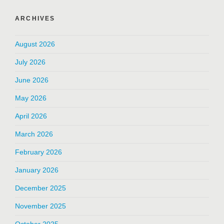
ARCHIVES
August 2026
July 2026
June 2026
May 2026
April 2026
March 2026
February 2026
January 2026
December 2025
November 2025