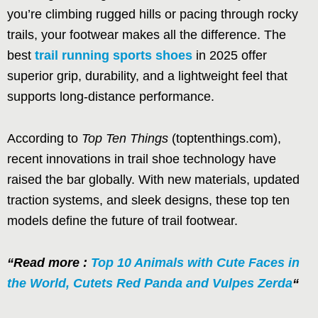
you’re climbing rugged hills or pacing through rocky
trails, your footwear makes all the difference. The
best
trail running sports shoes
in 2025 offer
superior grip, durability, and a lightweight feel that
supports long-distance performance.
According to
Top Ten Things
(toptenthings.com),
recent innovations in trail shoe technology have
raised the bar globally. With new materials, updated
traction systems, and sleek designs, these top ten
models define the future of trail footwear.
“Read more :
Top 10 Animals with Cute Faces in
the World, Cutets Red Panda and Vulpes Zerda
“