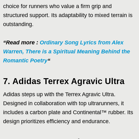
choice for runners who value a firm grip and
structured support. Its adaptability to mixed terrain is
outstanding.
“Read more :
Ordinary Song Lyrics from Alex
Warren, There is a Spiritual Meaning Behind the
Romantic Poetry
“
7. Adidas Terrex Agravic Ultra
Adidas steps up with the Terrex Agravic Ultra.
Designed in collaboration with top ultrarunners, it
includes a carbon plate and Continental™ rubber. Its
design prioritizes efficiency and endurance.