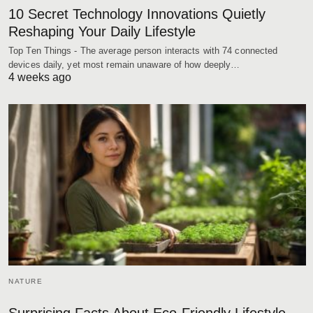
10 Secret Technology Innovations Quietly
Reshaping Your Daily Lifestyle
Top Ten Things - The average person interacts with 74 connected
devices daily, yet most remain unaware of how deeply…
4 weeks ago
NATURE