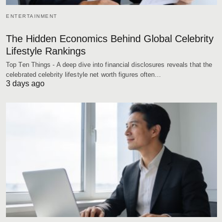
ENTERTAINMENT
The Hidden Economics Behind Global Celebrity
Lifestyle Rankings
Top Ten Things - A deep dive into financial disclosures reveals that the
celebrated celebrity lifestyle net worth figures often…
3 days ago