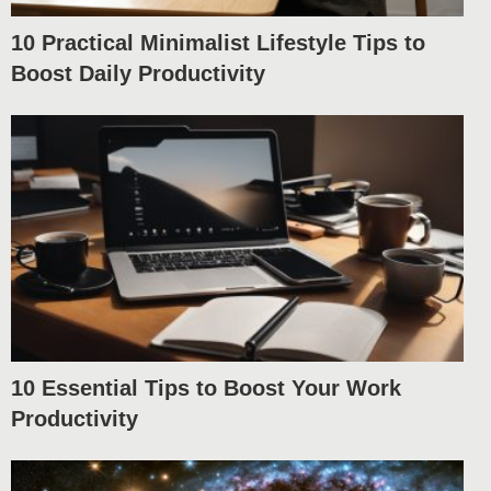
10 Practical Minimalist Lifestyle Tips to
Boost Daily Productivity
10 Essential Tips to Boost Your Work
Productivity