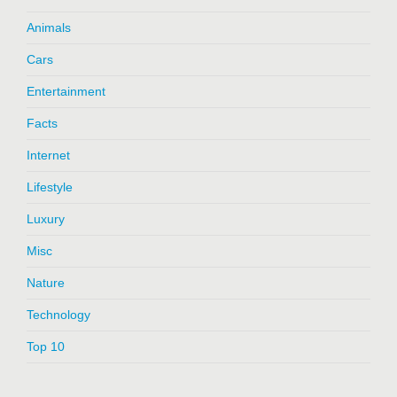
Animals
Cars
Entertainment
Facts
Internet
Lifestyle
Luxury
Misc
Nature
Technology
Top 10