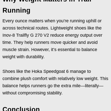
Running
Every ounce matters when you’re running uphill or
across technical routes. Lightweight shoes like the
Inov-8 Trailfly G 270 V2 reduce energy output over
time. They help runners move quicker and avoid
muscle strain. However, it’s essential to balance
weight with durability.
Shoes like the Hoka Speedgoat 6 manage to
combine plush comfort with relatively low weight. This
balance helps runners go the extra mile—literally—
without compromising stability.
Conclusion