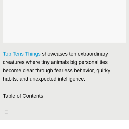
Top Tens Things
showcases ten extraordinary
creatures where tiny animals big personalities
become clear through fearless behavior, quirky
habits, and unexpected intelligence.
Table of Contents