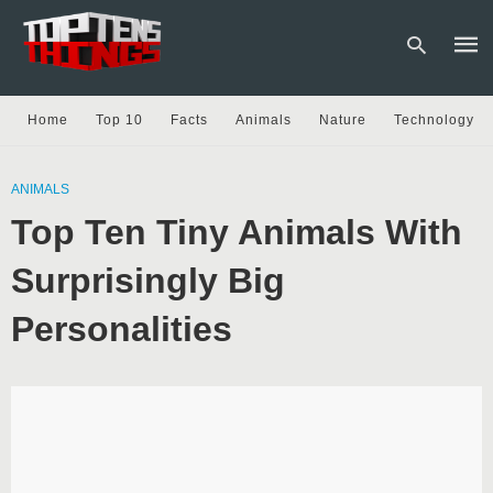
Home
Top 10
Facts
Animals
Nature
Technology
Type
your
ANIMALS
sear
Top Ten Tiny Animals With
quer
and
hit
Surprisingly Big
enter
Personalities