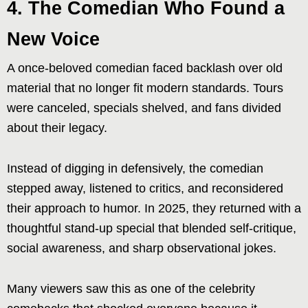
4. The Comedian Who Found a
New Voice
A once-beloved comedian faced backlash over old
material that no longer fit modern standards. Tours
were canceled, specials shelved, and fans divided
about their legacy.
Instead of digging in defensively, the comedian
stepped away, listened to critics, and reconsidered
their approach to humor. In 2025, they returned with a
thoughtful stand-up special that blended self-critique,
social awareness, and sharp observational jokes.
Many viewers saw this as one of the celebrity