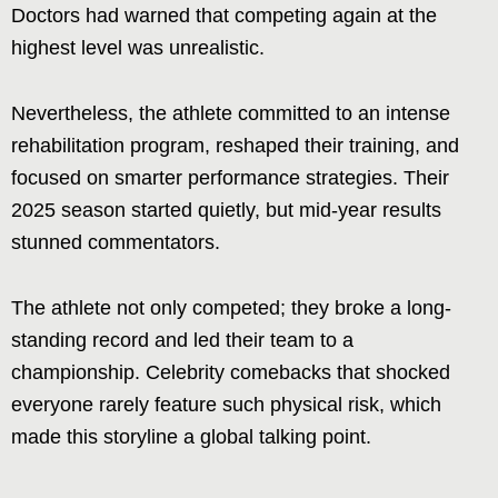
Doctors had warned that competing again at the
highest level was unrealistic.
Nevertheless, the athlete committed to an intense
rehabilitation program, reshaped their training, and
focused on smarter performance strategies. Their
2025 season started quietly, but mid-year results
stunned commentators.
The athlete not only competed; they broke a long-
standing record and led their team to a
championship. Celebrity comebacks that shocked
everyone rarely feature such physical risk, which
made this storyline a global talking point.