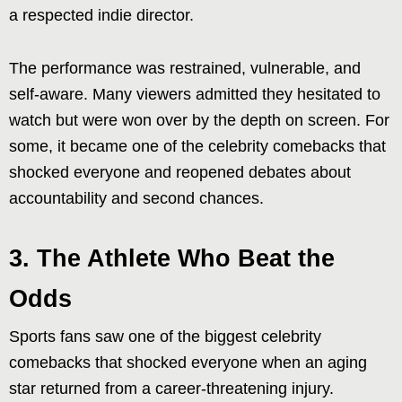
a respected indie director.
The performance was restrained, vulnerable, and
self-aware. Many viewers admitted they hesitated to
watch but were won over by the depth on screen. For
some, it became one of the celebrity comebacks that
shocked everyone and reopened debates about
accountability and second chances.
3. The Athlete Who Beat the
Odds
Sports fans saw one of the biggest celebrity
comebacks that shocked everyone when an aging
star returned from a career-threatening injury.