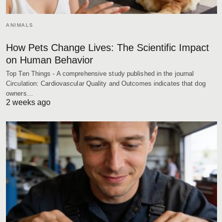
ANIMALS
How Pets Change Lives: The Scientific Impact
on Human Behavior
Top Ten Things - A comprehensive study published in the journal
Circulation: Cardiovascular Quality and Outcomes indicates that dog
owners…
2 weeks ago