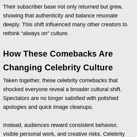
Their subscriber base not only returned but grew,
showing that authenticity and balance resonate
deeply. This shift influenced many other creators to
rethink “always on” culture.
How These Comebacks Are
Changing Celebrity Culture
Taken together, these celebrity comebacks that
shocked everyone reveal a broader cultural shift.
Spectators are no longer satisfied with polished
apologies and quick image cleanups.
Instead, audiences reward consistent behavior,
visible personal work, and creative risks. Celebrity