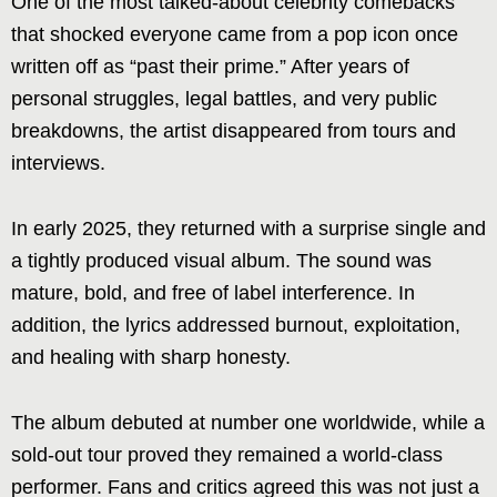
One of the most talked-about celebrity comebacks
that shocked everyone came from a pop icon once
written off as “past their prime.” After years of
personal struggles, legal battles, and very public
breakdowns, the artist disappeared from tours and
interviews.
In early 2025, they returned with a surprise single and
a tightly produced visual album. The sound was
mature, bold, and free of label interference. In
addition, the lyrics addressed burnout, exploitation,
and healing with sharp honesty.
The album debuted at number one worldwide, while a
sold-out tour proved they remained a world-class
performer. Fans and critics agreed this was not just a