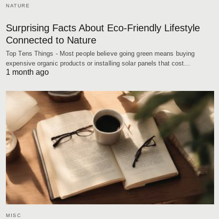
NATURE
Surprising Facts About Eco-Friendly Lifestyle
Connected to Nature
Top Tens Things - Most people believe going green means buying
expensive organic products or installing solar panels that cost…
1 month ago
MISC