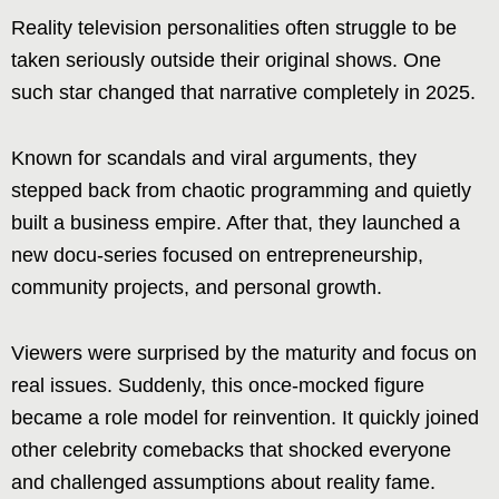
Reality television personalities often struggle to be
taken seriously outside their original shows. One
such star changed that narrative completely in 2025.
Known for scandals and viral arguments, they
stepped back from chaotic programming and quietly
built a business empire. After that, they launched a
new docu-series focused on entrepreneurship,
community projects, and personal growth.
Viewers were surprised by the maturity and focus on
real issues. Suddenly, this once-mocked figure
became a role model for reinvention. It quickly joined
other celebrity comebacks that shocked everyone
and challenged assumptions about reality fame.