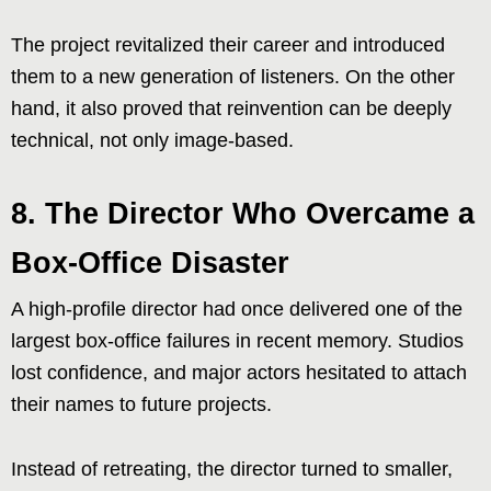
The project revitalized their career and introduced
them to a new generation of listeners. On the other
hand, it also proved that reinvention can be deeply
technical, not only image-based.
8. The Director Who Overcame a
Box-Office Disaster
A high-profile director had once delivered one of the
largest box-office failures in recent memory. Studios
lost confidence, and major actors hesitated to attach
their names to future projects.
Instead of retreating, the director turned to smaller,