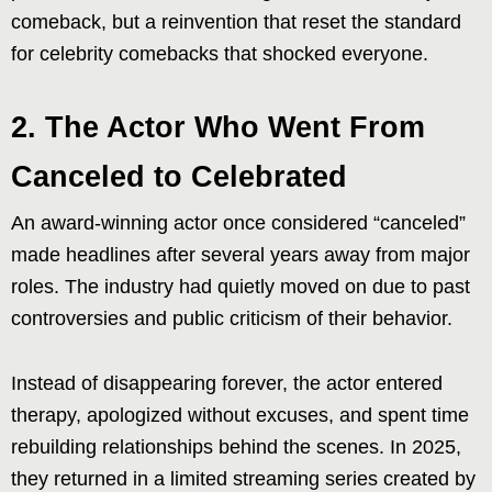
comeback, but a reinvention that reset the standard
for celebrity comebacks that shocked everyone.
2. The Actor Who Went From
Canceled to Celebrated
An award-winning actor once considered “canceled”
made headlines after several years away from major
roles. The industry had quietly moved on due to past
controversies and public criticism of their behavior.
Instead of disappearing forever, the actor entered
therapy, apologized without excuses, and spent time
rebuilding relationships behind the scenes. In 2025,
they returned in a limited streaming series created by