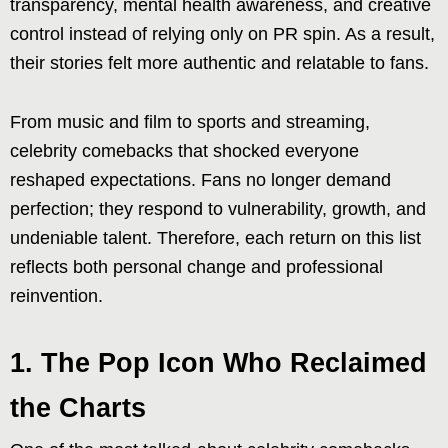
transparency, mental health awareness, and creative
control instead of relying only on PR spin. As a result,
their stories felt more authentic and relatable to fans.
From music and film to sports and streaming,
celebrity comebacks that shocked everyone
reshaped expectations. Fans no longer demand
perfection; they respond to vulnerability, growth, and
undeniable talent. Therefore, each return on this list
reflects both personal change and professional
reinvention.
1. The Pop Icon Who Reclaimed
the Charts