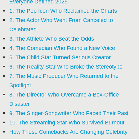
Everyone Defined 2025
1. The Pop Icon Who Reclaimed the Charts
2. The Actor Who Went From Canceled to
Celebrated
3. The Athlete Who Beat the Odds
4. The Comedian Who Found a New Voice
5. The Child Star Turned Serious Creator
6. The Reality Star Who Broke the Stereotype
7. The Music Producer Who Returned to the
Spotlight
8. The Director Who Overcame a Box-Office
Disaster
9. The Singer-Songwriter Who Faced Their Past
10. The Streaming Star Who Survived Burnout
How These Comebacks Are Changing Celebrity