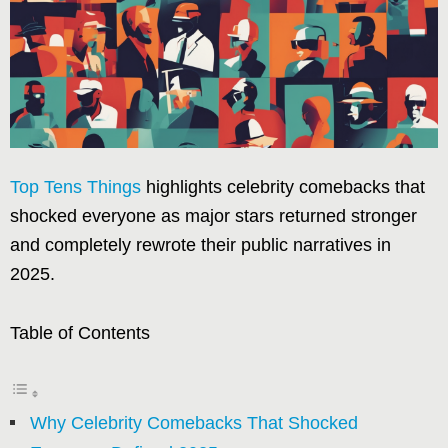
Top Tens Things
highlights celebrity comebacks that
shocked everyone as major stars returned stronger
and completely rewrote their public narratives in
2025.
Table of Contents
Why Celebrity Comebacks That Shocked