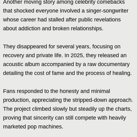
Another moving story among celebrity comebacks
that shocked everyone involved a singer-songwriter
whose career had stalled after public revelations
about addiction and broken relationships.
They disappeared for several years, focusing on
recovery and private life. In 2025, they released an
acoustic album accompanied by a raw documentary
detailing the cost of fame and the process of healing.
Fans responded to the honesty and minimal
production, appreciating the stripped-down approach.
The project climbed slowly but steadily up the charts,
proving that sincerity can still compete with heavily
marketed pop machines.