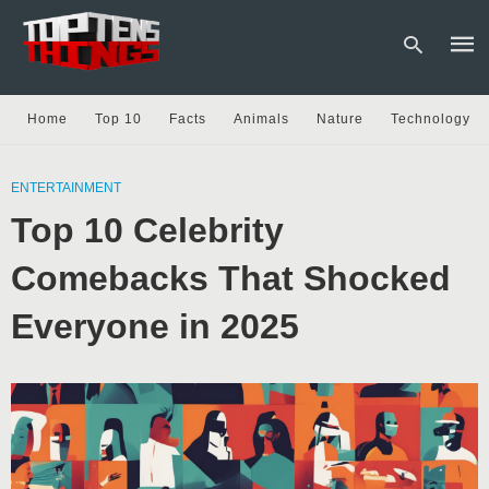
Home
Top 10
Facts
Animals
Nature
Technology
Type
your
ENTERTAINMENT
sear
Top 10 Celebrity
quer
and
hit
Comebacks That Shocked
enter
Everyone in 2025