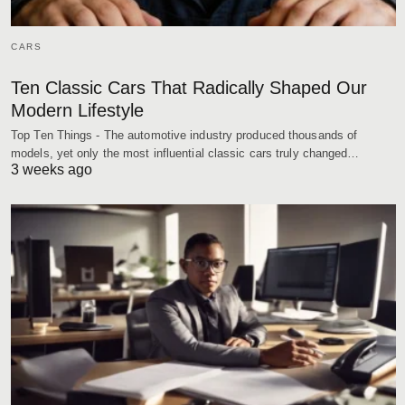
CARS
Ten Classic Cars That Radically Shaped Our
Modern Lifestyle
Top Ten Things - The automotive industry produced thousands of
models, yet only the most influential classic cars truly changed…
3 weeks ago