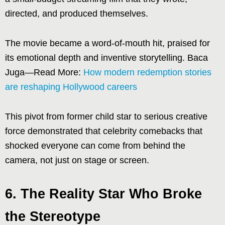
directed, and produced themselves.
The movie became a word-of-mouth hit, praised for
its emotional depth and inventive storytelling. Baca
Juga—Read More:
How modern redemption stories
are reshaping Hollywood careers
This pivot from former child star to serious creative
force demonstrated that celebrity comebacks that
shocked everyone can come from behind the
camera, not just on stage or screen.
6. The Reality Star Who Broke
the Stereotype