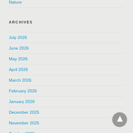
Nature
ARCHIVES
July 2026
June 2026
May 2026
April 2026
March 2026
February 2026
January 2026
December 2025
November 2025