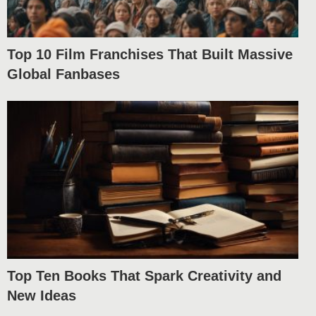
Top 10 Film Franchises That Built Massive
Global Fanbases
Top Ten Books That Spark Creativity and
New Ideas