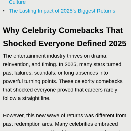
Culture
The Lasting Impact of 2025’s Biggest Returns
Why Celebrity Comebacks That
Shocked Everyone Defined 2025
The entertainment industry thrives on drama,
reinvention, and timing. In 2025, many stars turned
past failures, scandals, or long absences into
powerful turning points. These celebrity comebacks
that shocked everyone proved that careers rarely
follow a straight line.
However, this new wave of returns was different from
past redemption arcs. Many celebrities embraced