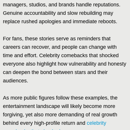
managers, studios, and brands handle reputations.
Genuine accountability and slow rebuilding may
replace rushed apologies and immediate reboots.
For fans, these stories serve as reminders that
careers can recover, and people can change with
time and effort. Celebrity comebacks that shocked
everyone also highlight how vulnerability and honesty
can deepen the bond between stars and their
audiences.
As more public figures follow these examples, the
entertainment landscape will likely become more
forgiving, yet also more demanding of real growth
behind every high-profile return and
celebrity