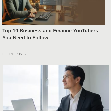
Top 10 Business and Finance YouTubers
You Need to Follow
RECENT POSTS