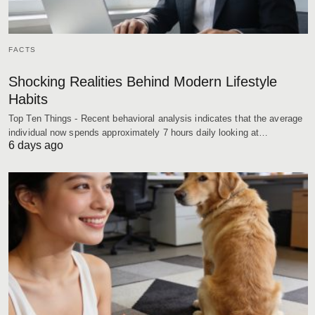
FACTS
Shocking Realities Behind Modern Lifestyle
Habits
Top Ten Things - Recent behavioral analysis indicates that the average
individual now spends approximately 7 hours daily looking at…
6 days ago