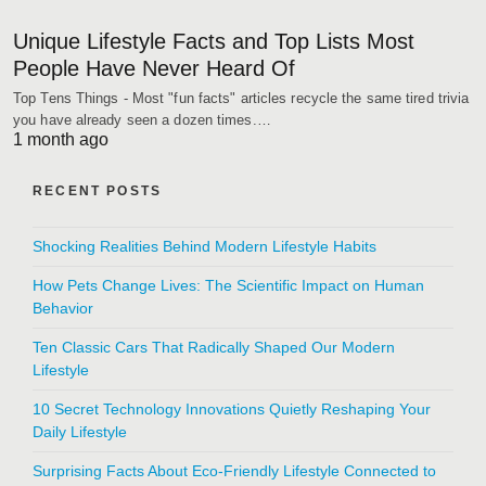
Unique Lifestyle Facts and Top Lists Most
People Have Never Heard Of
Top Tens Things - Most "fun facts" articles recycle the same tired trivia
you have already seen a dozen times.…
1 month ago
RECENT POSTS
Shocking Realities Behind Modern Lifestyle Habits
How Pets Change Lives: The Scientific Impact on Human
Behavior
Ten Classic Cars That Radically Shaped Our Modern
Lifestyle
10 Secret Technology Innovations Quietly Reshaping Your
Daily Lifestyle
Surprising Facts About Eco-Friendly Lifestyle Connected to