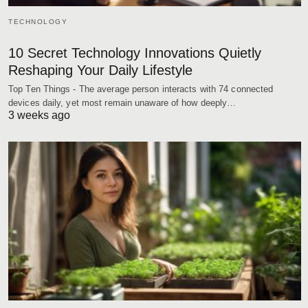
TECHNOLOGY
10 Secret Technology Innovations Quietly
Reshaping Your Daily Lifestyle
Top Ten Things - The average person interacts with 74 connected
devices daily, yet most remain unaware of how deeply…
3 weeks ago