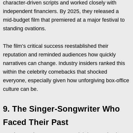
character-driven scripts and worked closely with
independent financiers. By 2025, they released a
mid-budget film that premiered at a major festival to
standing ovations.
The film’s critical success reestablished their
reputation and reminded audiences how quickly
narratives can change. Industry insiders ranked this
within the celebrity comebacks that shocked
everyone, especially given how unforgiving box-office
culture can be.
9. The Singer-Songwriter Who
Faced Their Past