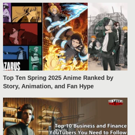
Top Ten Spring 2025 Anime Ranked by
Story, Animation, and Fan Hype