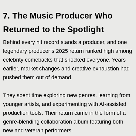
7. The Music Producer Who
Returned to the Spotlight
Behind every hit record stands a producer, and one
legendary producer’s 2025 return ranked high among
celebrity comebacks that shocked everyone. Years
earlier, market changes and creative exhaustion had
pushed them out of demand.
They spent time exploring new genres, learning from
younger artists, and experimenting with AI-assisted
production tools. Their return came in the form of a
genre-blending collaboration album featuring both
new and veteran performers.