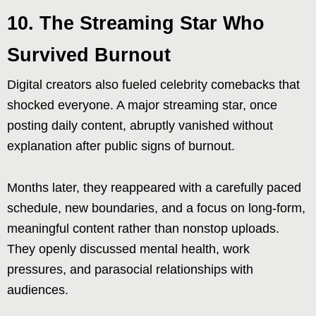
10. The Streaming Star Who
Survived Burnout
Digital creators also fueled celebrity comebacks that
shocked everyone. A major streaming star, once
posting daily content, abruptly vanished without
explanation after public signs of burnout.
Months later, they reappeared with a carefully paced
schedule, new boundaries, and a focus on long-form,
meaningful content rather than nonstop uploads.
They openly discussed mental health, work
pressures, and parasocial relationships with
audiences.