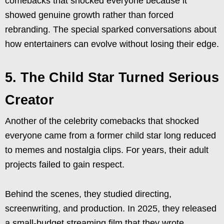
comebacks that shocked everyone because it
showed genuine growth rather than forced
rebranding. The special sparked conversations about
how entertainers can evolve without losing their edge.
5. The Child Star Turned Serious
Creator
Another of the celebrity comebacks that shocked
everyone came from a former child star long reduced
to memes and nostalgia clips. For years, their adult
projects failed to gain respect.
Behind the scenes, they studied directing,
screenwriting, and production. In 2025, they released
a small-budget streaming film that they wrote,