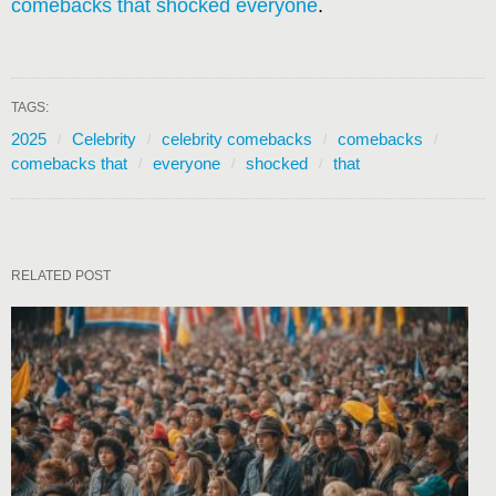
comebacks that shocked everyone
.
TAGS:
2025
Celebrity
celebrity comebacks
comebacks
comebacks that
everyone
shocked
that
RELATED POST