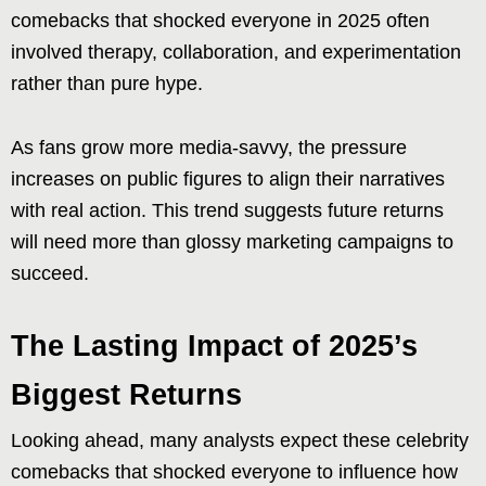
comebacks that shocked everyone in 2025 often
involved therapy, collaboration, and experimentation
rather than pure hype.
As fans grow more media-savvy, the pressure
increases on public figures to align their narratives
with real action. This trend suggests future returns
will need more than glossy marketing campaigns to
succeed.
The Lasting Impact of 2025’s
Biggest Returns
Looking ahead, many analysts expect these celebrity
comebacks that shocked everyone to influence how